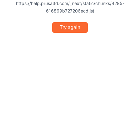
https://help.prusa3d.com/_next/static/chunks/4285-
616869b727206ecd.js)
Try again