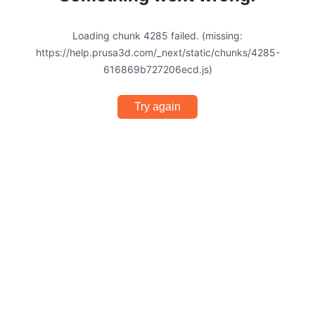
Loading chunk 4285 failed. (missing:
https://help.prusa3d.com/_next/static/chunks/4285-
616869b727206ecd.js)
Try again