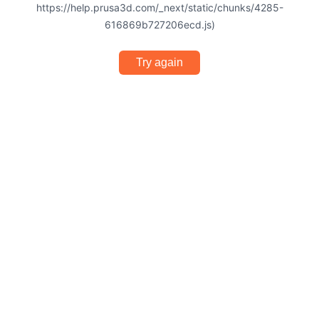
https://help.prusa3d.com/_next/static/chunks/4285-
616869b727206ecd.js)
Try again