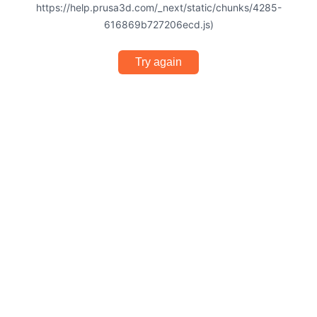
https://help.prusa3d.com/_next/static/chunks/4285-
616869b727206ecd.js)
Try again