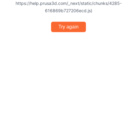
https://help.prusa3d.com/_next/static/chunks/4285-
616869b727206ecd.js)
Try again