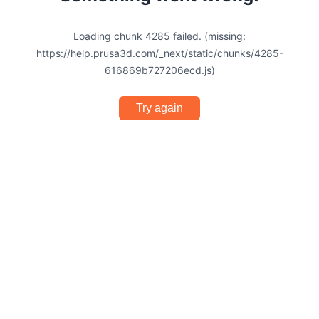
Loading chunk 4285 failed. (missing:
https://help.prusa3d.com/_next/static/chunks/4285-
616869b727206ecd.js)
Try again