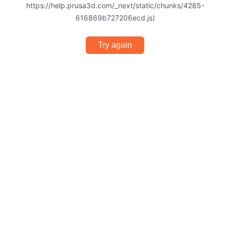
https://help.prusa3d.com/_next/static/chunks/4285-
616869b727206ecd.js)
Try again