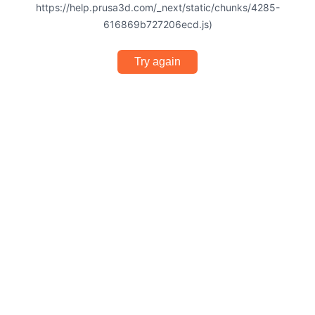
https://help.prusa3d.com/_next/static/chunks/4285-
616869b727206ecd.js)
Try again