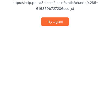
https://help.prusa3d.com/_next/static/chunks/4285-
616869b727206ecd.js)
Try again