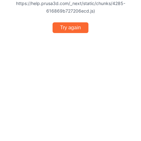
https://help.prusa3d.com/_next/static/chunks/4285-
616869b727206ecd.js)
Try again