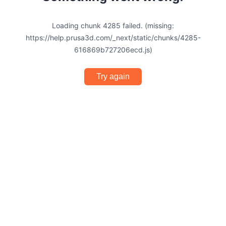
Loading chunk 4285 failed. (missing:
https://help.prusa3d.com/_next/static/chunks/4285-
616869b727206ecd.js)
Try again