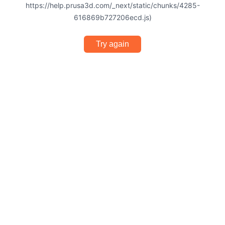
https://help.prusa3d.com/_next/static/chunks/4285-
616869b727206ecd.js)
Try again