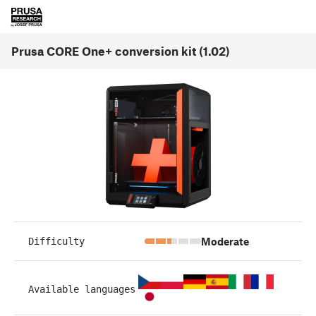
Prusa CORE One+ conversion kit (1.02)
Moderate
Difficulty
Available languages