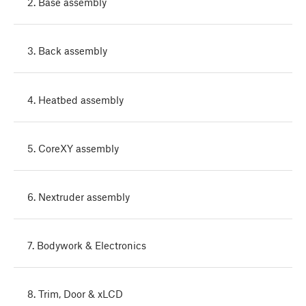
2. Base assembly
3. Back assembly
4. Heatbed assembly
5. CoreXY assembly
6. Nextruder assembly
7. Bodywork & Electronics
8. Trim, Door & xLCD