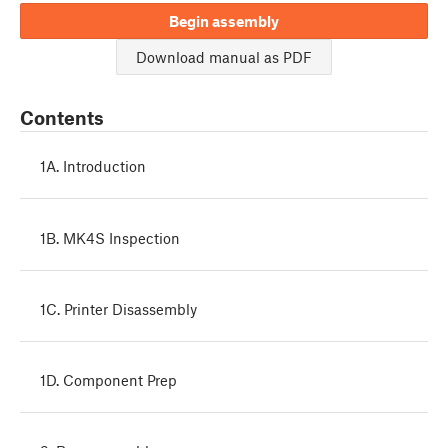
Begin assembly
Download manual as PDF
Contents
1A. Introduction
1B. MK4S Inspection
1C. Printer Disassembly
1D. Component Prep