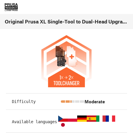
Original Prusa XL Single-Tool to Dual-Head Upgrade (1.01)
Moderate
Difficulty
Available languages