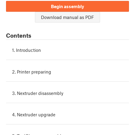
Begin assembly
Download manual as PDF
Contents
1. Introduction
2. Printer preparing
3. Nextruder disassembly
4. Nextruder upgrade