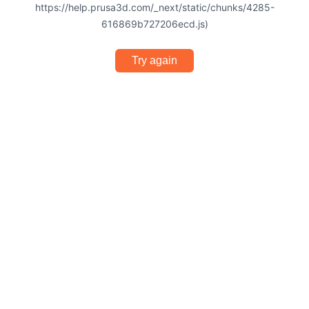
https://help.prusa3d.com/_next/static/chunks/4285-
616869b727206ecd.js)
Try again