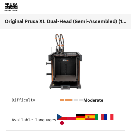
Original Prusa XL Dual-Head (Semi-Assembled) (1.08)
Moderate
Difficulty
Available languages