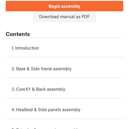
Begin assembly
Download manual as PDF
Contents
1. Introduction
2. Base & Side frame assembly
3. CoreXY & Back assembly
4. Heatbed & Side panels assembly