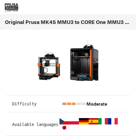
Original Prusa MK4S MMU3 to CORE One MMU3 Conversion (1.00)
Moderate
Difficulty
Available languages