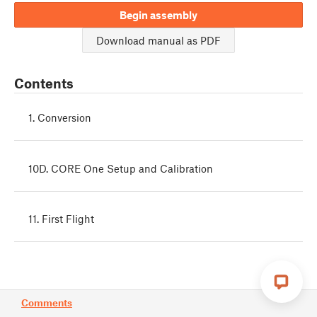
Begin assembly
Download manual as PDF
Contents
1. Conversion
10D. CORE One Setup and Calibration
11. First Flight
Comments