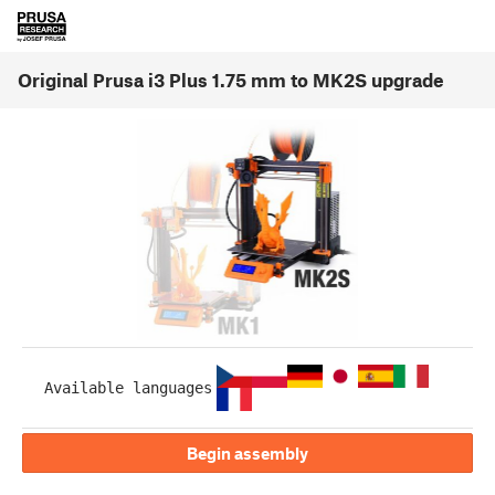
Original Prusa i3 Plus 1.75 mm to MK2S upgrade
Available languages
Begin assembly