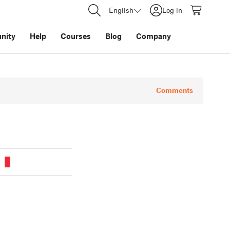
English
Log in
nity
Help
Courses
Blog
Company
Comments