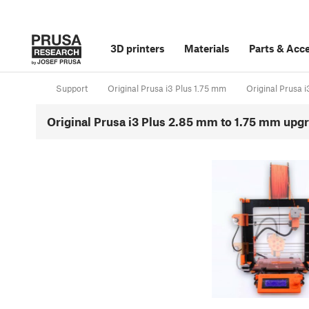
3D printers
Materials
Parts
&
Acce
Support
Original Prusa i3 Plus 1.75 mm
Original Prusa 
Original Prusa i3 Plus 2.85 mm to 1.75 mm upg