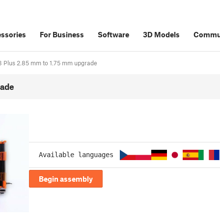
ssories
For Business
Software
3D Models
Commu
i3 Plus 2.85 mm to 1.75 mm upgrade
rade
Available languages
Begin assembly