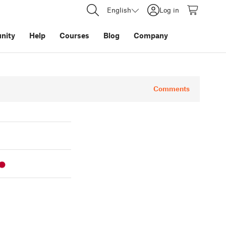
English
Log in
nity
Help
Courses
Blog
Company
Comments