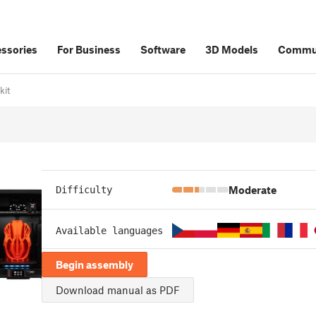
ssories
For Business
Software
3D Models
Commu
kit
Moderate
Difficulty
Available languages
Begin assembly
Download manual as PDF