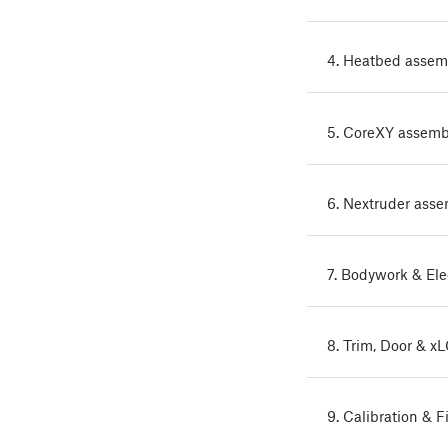
4. Heatbed assem
5. CoreXY assemb
6. Nextruder ass
7. Bodywork & Ele
8. Trim, Door & x
9. Calibration & F