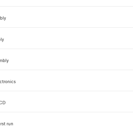
bly
ly
embly
ctronics
LCD
irst run