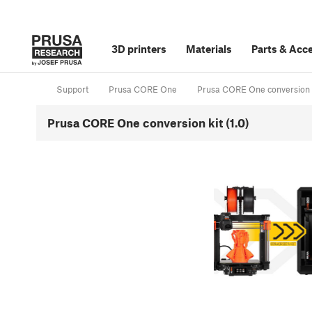
3D printers
Materials
Parts
&
Acce
Support
Prusa CORE One
Prusa CORE One conversion 
Prusa CORE One conversion kit (1.0)