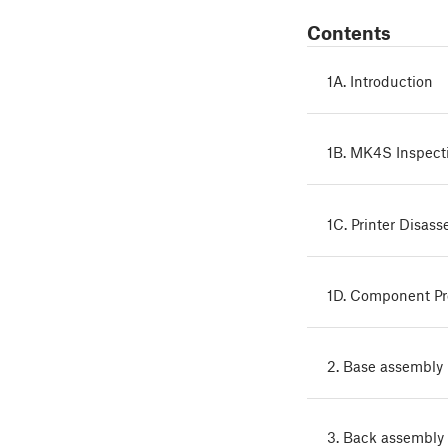
Contents
1A. Introduction
1B. MK4S Inspect
1C. Printer Disas
1D. Component P
2. Base assembly
3. Back assembly