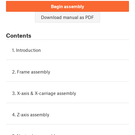
Begin assembly
Download manual as PDF
Contents
1. Introduction
2. Frame assembly
3. X-axis & X-carriage assembly
4. Z-axis assembly