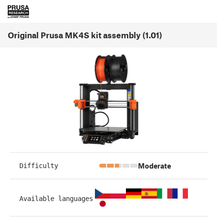
Original Prusa MK4S kit assembly (1.01)
Moderate
Difficulty
Available languages