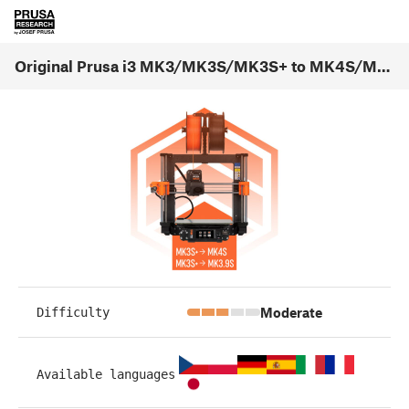
Original Prusa i3 MK3/MK3S/MK3S+ to MK4S/MK3.9S upgrade (1.01)
Moderate
Difficulty
Available languages