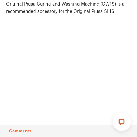
Original Prusa Curing and Washing Machine (CW1S) is a
recommended accessory for the Original Prusa SL1S
Comments