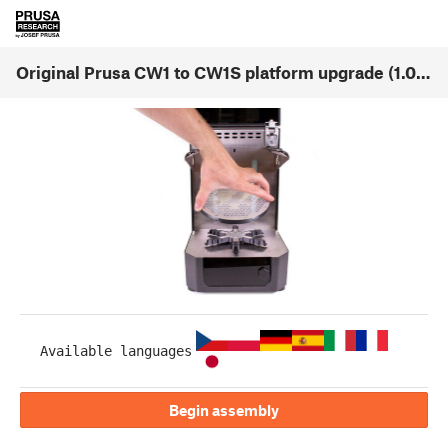
Original Prusa CW1 to CW1S platform upgrade (1.00)
Available languages
Begin assembly