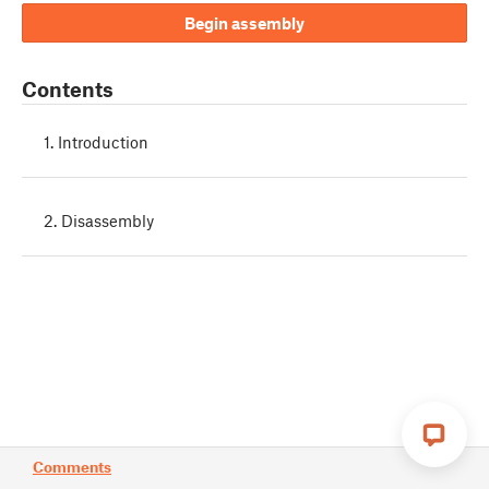
Begin assembly
Contents
1. Introduction
2. Disassembly
Comments