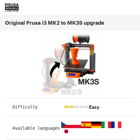
Original Prusa i3 MK2 to MK3S upgrade
Easy
Difficulty
Available languages