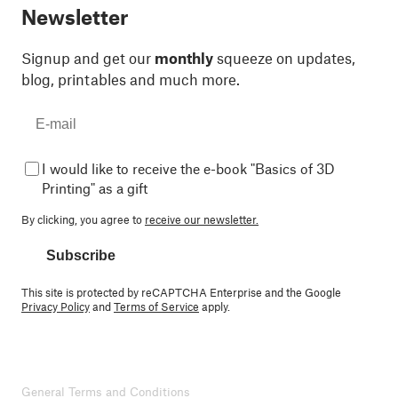
Newsletter
Signup and get our
monthly
squeeze on updates,
blog, printables and much more.
I would like to receive the e-book "Basics of 3D
Printing" as a gift
By clicking, you agree to
receive our newsletter.
Subscribe
This site is protected by reCAPTCHA Enterprise and the Google
Privacy Policy
and
Terms of Service
apply.
General Terms and Conditions