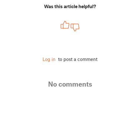
Was this article helpful?
Log in
to post a comment
No comments