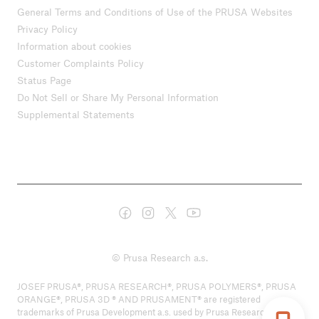
General Terms and Conditions of Use of the PRUSA Websites
Privacy Policy
Information about cookies
Customer Complaints Policy
Status Page
Do Not Sell or Share My Personal Information
Supplemental Statements
© Prusa Research a.s.
JOSEF PRUSA®, PRUSA RESEARCH®, PRUSA POLYMERS®, PRUSA
ORANGE®, PRUSA 3D ® AND PRUSAMENT® are registered
trademarks of Prusa Development a.s. used by Prusa Research a.s.