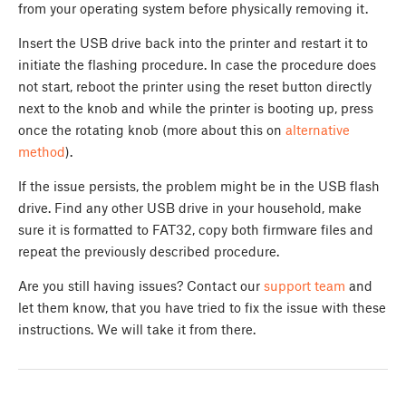
from your operating system before physically removing it.
Insert the USB drive back into the printer and restart it to
initiate the flashing procedure. In case the procedure does
not start, reboot the printer using the reset button directly
next to the knob and while the printer is booting up, press
once the rotating knob (more about this on
alternative
method
).
If the issue persists, the problem might be in the USB flash
drive. Find any other USB drive in your household, make
sure it is formatted to FAT32, copy both firmware files and
repeat the previously described procedure.
Are you still having issues? Contact our
support team
and
let them know, that you have tried to fix the issue with these
instructions. We will take it from there.