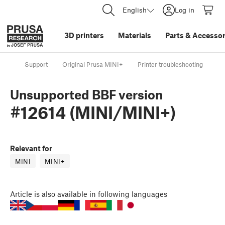
English
Log in
3D printers
Materials
Parts
&
Accessor
Support
Original Prusa MINI+
Printer troubleshooting
Un
Unsupported BBF version
#12614 (MINI/MINI+)
Relevant for
MINI
MINI+
Article
is also available in following languages