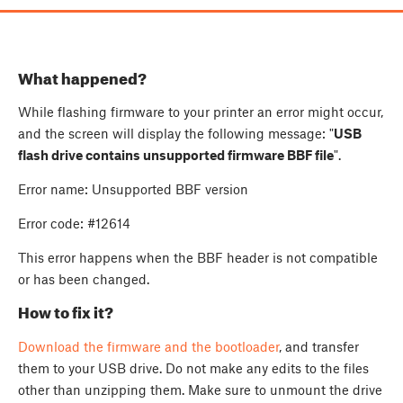
What happened?
While flashing firmware to your printer an error might occur,
and the screen will display the following message: "
USB
flash drive contains unsupported firmware BBF file
".
Error name: Unsupported BBF version
Error code: #12614
This error happens when the BBF header is not compatible
or has been changed.
How to fix it?
Download the firmware and the bootloader
, and transfer
them to your USB drive. Do not make any edits to the files
other than unzipping them. Make sure to unmount the drive