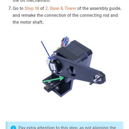
Go to
Step 18
of
2. Base & Tower
of the assembly guide,
and remake the connection of the connecting rod and
the motor shaft.
Pay extra attention to this step, as not aligning the