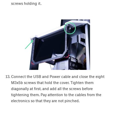
screws holding it.
Connect the USB and Power cable and close the eight
M3x5b screws that hold the cover. Tighten them
diagonally at first, and add all the screws before
tightening them. Pay attention to the cables from the
electronics so that they are not pinched.