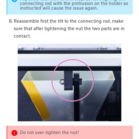
connecting rod with the protrusion on the holder as
instructed will cause the issue again.
Reassemble first the tilt to the connecting rod, make
sure that after tightening the nut the two parts are in
contact.
Do not over-tighten the nut!