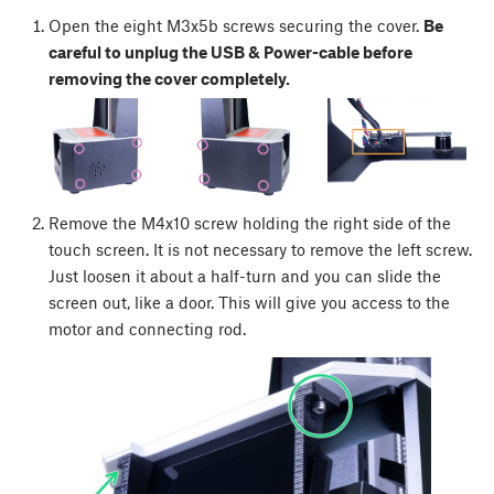
Open the eight M3x5b screws securing the cover.
Be
careful to unplug the USB & Power-cable before
removing the cover completely.
Remove the M4x10 screw holding the right side of the
touch screen. It is not necessary to remove the left screw.
Just loosen it about a half-turn and you can slide the
screen out, like a door. This will give you access to the
motor and connecting rod.