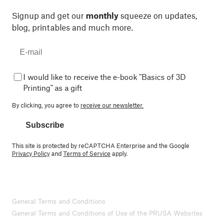
Signup and get our
monthly
squeeze on updates,
blog, printables and much more.
I would like to receive the e-book "Basics of 3D
Printing" as a gift
By clicking, you agree to
receive our newsletter.
Subscribe
This site is protected by reCAPTCHA Enterprise and the Google
Privacy Policy
and
Terms of Service
apply.
General Terms and Conditions
General Terms and Conditions of Use of the PRUSA Websites