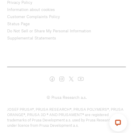
Privacy Policy
Information about cookies
Customer Complaints Policy
Status Page
Do Not Sell or Share My Personal Information
Supplemental Statements
© Prusa Research a.s.
JOSEF PRUSA®, PRUSA RESEARCH®, PRUSA POLYMERS®, PRUSA
ORANGE®, PRUSA 3D ® AND PRUSAMENT® are registered
trademarks of Prusa Development a.s. used by Prusa Research a.s.
under licence from Prusa Development a.s.