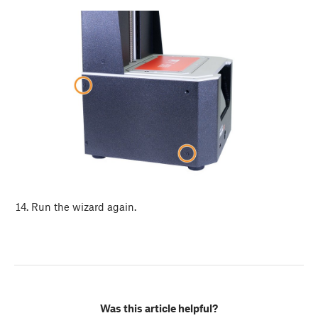
Run the wizard again.
Was this article helpful?