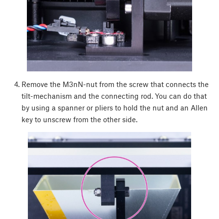
Remove the M3nN-nut from the screw that connects the
tilt-mechanism and the connecting rod. You can do that
by using a spanner or pliers to hold the nut and an Allen
key to unscrew from the other side.