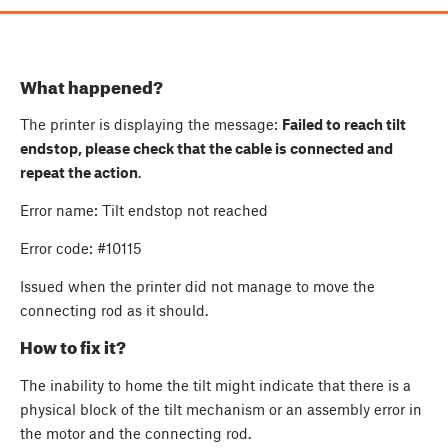
What happened?
The printer is displaying the message:
Failed to reach tilt
endstop, please check that the cable is connected and
repeat the action
.
Error name: Tilt endstop not reached
Error code: #10115
Issued when the printer did not manage to move the
connecting rod as it should.
How to fix it?
The inability to home the tilt might indicate that there is a
physical block of the tilt mechanism or an assembly error in
the motor and the connecting rod.