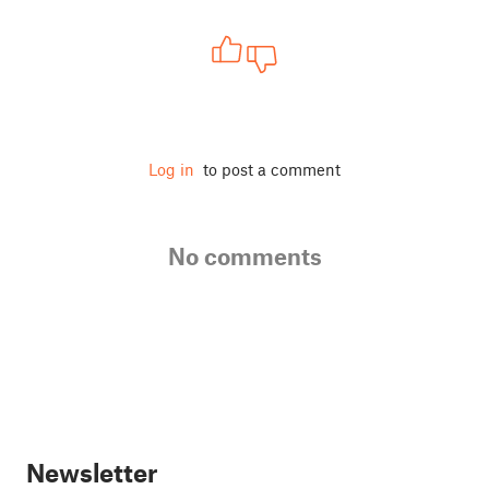
Log in
to post a comment
No comments
Newsletter