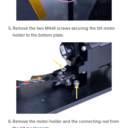
Remove the two M4x8 screws securing the tilt-motor
holder to the bottom plate.
Remove the motor-holder and the connecting-rod from
the tilt mechanism.