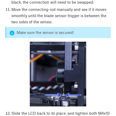
black, the connection will need to be swapped.
Move the connecting-rod manually and see if it moves
smoothly until the blade sensor-trigger is between the
two sides of the sensor.
Make sure the sensor is secured!
Slide the LCD back to its place, and tighten both M4x10