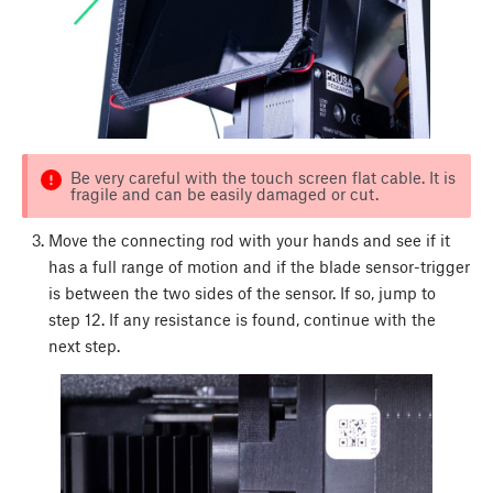
Be very careful with the touch screen flat cable. It is
fragile and can be easily damaged or cut.
Move the connecting rod with your hands and see if it
has a full range of motion and if the blade sensor-trigger
is between the two sides of the sensor. If so, jump to
step 12. If any resistance is found, continue with the
next step.