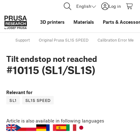
English
Log in
3D printers
Materials
Parts
&
Accessor
Support
Original Prusa SL1S SPEED
Calibration Error Mess
Tilt endstop not reached
#10115 (SL1/SL1S)
Relevant for
SL1
SL1S SPEED
Article
is also available in following languages