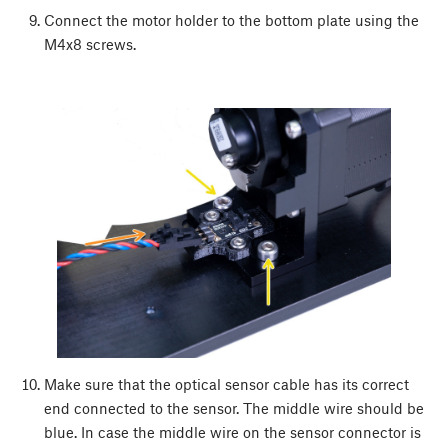
Connect the motor holder to the bottom plate using the
M4x8 screws.
Make sure that the optical sensor cable has its correct
end connected to the sensor. The middle wire should be
blue. In case the middle wire on the sensor connector is