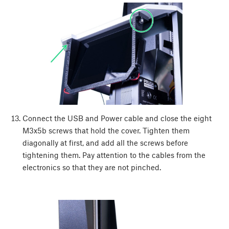
Connect the USB and Power cable and close the eight
M3x5b screws that hold the cover. Tighten them
diagonally at first, and add all the screws before
tightening them. Pay attention to the cables from the
electronics so that they are not pinched.