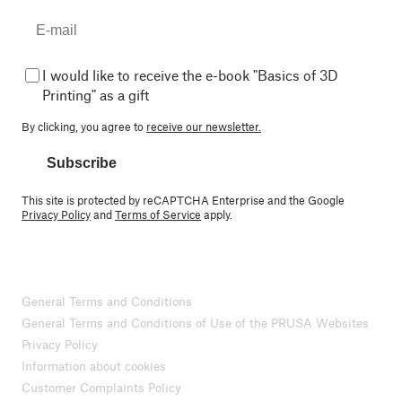
I would like to receive the e-book "Basics of 3D
Printing" as a gift
By clicking, you agree to
receive our newsletter.
Subscribe
This site is protected by reCAPTCHA Enterprise and the Google
Privacy Policy
and
Terms of Service
apply.
General Terms and Conditions
General Terms and Conditions of Use of the PRUSA Websites
Privacy Policy
Information about cookies
Customer Complaints Policy