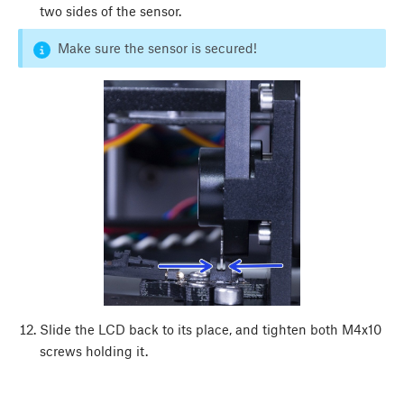
two sides of the sensor.
Make sure the sensor is secured!
Slide the LCD back to its place, and tighten both M4x10
screws holding it.