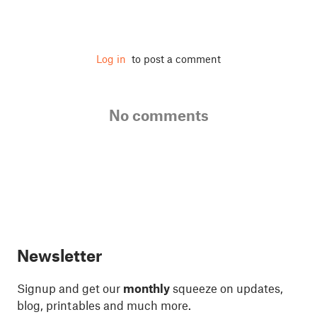
Log in
to post a comment
No comments
Newsletter
Signup and get our
monthly
squeeze on updates,
blog, printables and much more.