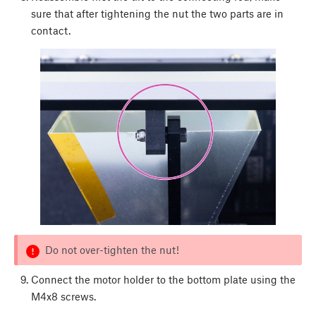
sure that after tightening the nut the two parts are in
contact.
Do not over-tighten the nut!
Connect the motor holder to the bottom plate using the
M4x8 screws.