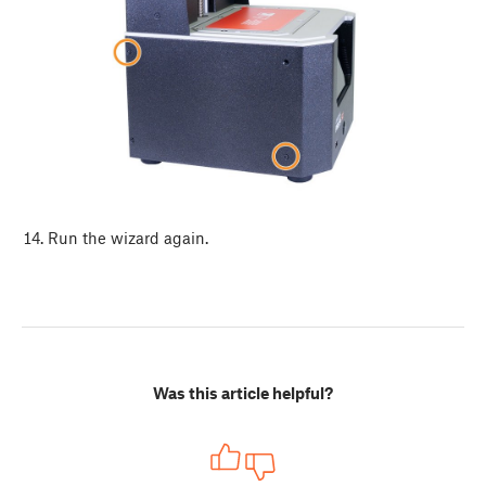
Run the wizard again.
Was this article helpful?