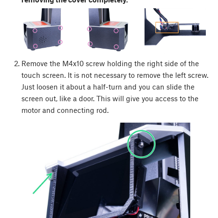
Remove the M4x10 screw holding the right side of the
touch screen. It is not necessary to remove the left screw.
Just loosen it about a half-turn and you can slide the
screen out, like a door. This will give you access to the
motor and connecting rod.