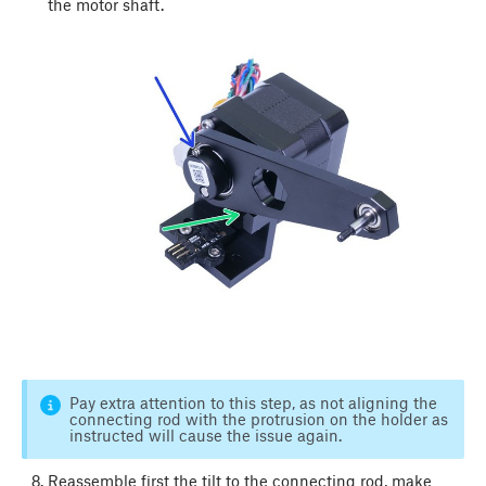
the motor shaft.
Pay extra attention to this step, as not aligning the
connecting rod with the protrusion on the holder as
instructed will cause the issue again.
Reassemble first the tilt to the connecting rod, make