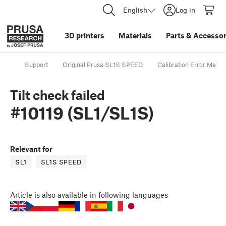
English
Log in
3D printers
Materials
Parts
&
Accessor
Support
Original Prusa SL1S SPEED
Calibration Error Mess
Tilt check failed
#10119 (SL1/SL1S)
Relevant for
SL1
SL1S SPEED
Article
is also available in following languages