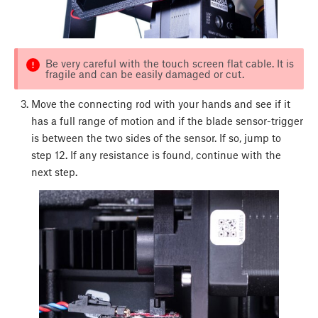
Be very careful with the touch screen flat cable. It is
fragile and can be easily damaged or cut.
Move the connecting rod with your hands and see if it
has a full range of motion and if the blade sensor-trigger
is between the two sides of the sensor. If so, jump to
step 12. If any resistance is found, continue with the
next step.