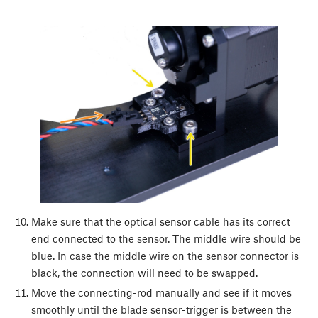
Make sure that the optical sensor cable has its correct
end connected to the sensor. The middle wire should be
blue. In case the middle wire on the sensor connector is
black, the connection will need to be swapped.
Move the connecting-rod manually and see if it moves
smoothly until the blade sensor-trigger is between the