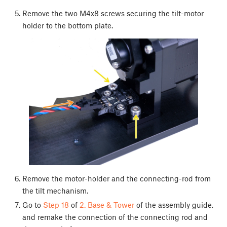
Remove the two M4x8 screws securing the tilt-motor
holder to the bottom plate.
Remove the motor-holder and the connecting-rod from
the tilt mechanism.
Go to
Step 18
of
2. Base & Tower
of the assembly guide,
and remake the connection of the connecting rod and