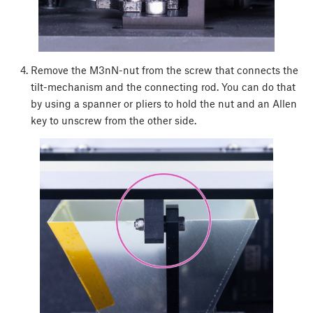
Remove the M3nN-nut from the screw that connects the
tilt-mechanism and the connecting rod. You can do that
by using a spanner or pliers to hold the nut and an Allen
key to unscrew from the other side.