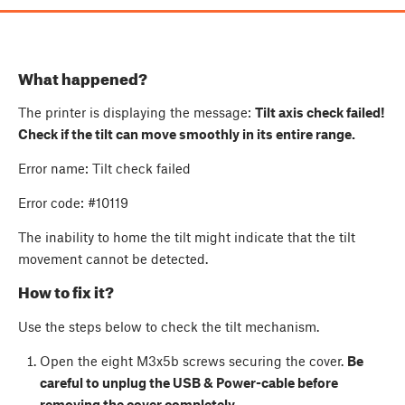
What happened?
The printer is displaying the message:
Tilt axis check failed!
Check if the tilt can move smoothly in its entire range.
Error name: Tilt check failed
Error code: #10119
The inability to home the tilt might indicate that the tilt
movement cannot be detected.
How to fix it?
Use the steps below to check the tilt mechanism.
Open the eight M3x5b screws securing the cover.
Be
careful to unplug the USB & Power-cable before
removing the cover completely.