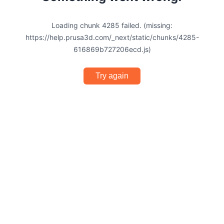
Loading chunk 4285 failed. (missing:
https://help.prusa3d.com/_next/static/chunks/4285-
616869b727206ecd.js)
Try again