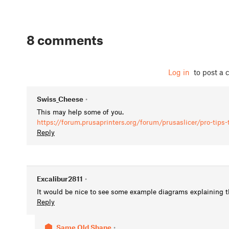
8 comments
Log in
to post a
Swiss_Cheese
•
This may help some of you.
https://forum.prusaprinters.org/forum/prusaslicer/pro-tips
Reply
Excalibur2811
•
It would be nice to see some example diagrams explaining th
Reply
Same Old Shane
•