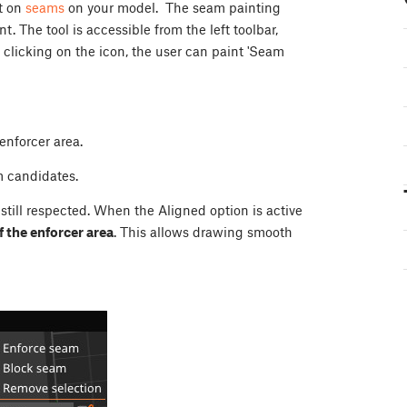
nt on
seams
on your model. The seam painting
. The tool is accessible from the left toolbar,
r clicking on the icon, the user can paint 'Seam
 enforcer area.
am candidates.
still respected. When the Aligned option is active
f the enforcer area
. This allows drawing smooth