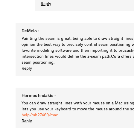
Reply
DeMelo
•
Painting the seam is great, being able to draw straight lines
opinion the best way to precisely control seam positioning 
favorite modeling software and then importing it to prusasli
intersection lines would define the z-seam path.Cura offers a 
seam positioning.
Reply
Hermes Endakis
•
You can draw straight lines with your mouse on a Mac using 
lets you use your keyboard to move the mouse around the s
help/mh27469/mac
Reply