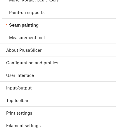
Paint-on supports
Seam painting
Measurement tool
About PrusaSlicer
Configuration and profiles
User interface
Input/output
Top toolbar
Print settings
Filament settings