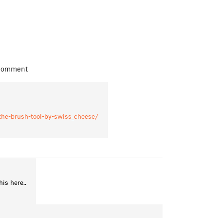
 comment
-the-brush-tool-by-swiss_cheese/
is here..