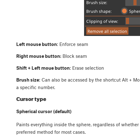
Left mouse button
: Enforce seam
Right mouse button:
Block seam
Shift + Left moue button
: Erase selection
Brush size
: Can also be accessed by the shortcut
Alt
+
Mo
a specific number.
Cursor type
Spherical cursor (default)
Paints everything inside the sphere, regardless of whether i
preferred method for most cases.