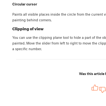
Circular cursor
Paints all visible places inside the circle from the current
painting behind corners.
Clipping of view
You can use the clipping plane tool to hide a part of the obj
painted. Move the slider from left to right to move the clip
a specific number.
Was this article 