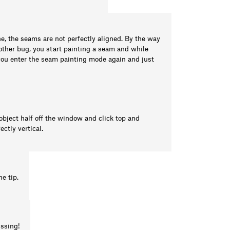
ne, the seams are not perfectly aligned. By the way
another bug, you start painting a seam and while
 you enter the seam painting mode again and just
 object half off the window and click top and
ctly vertical.
he tip.
issing!