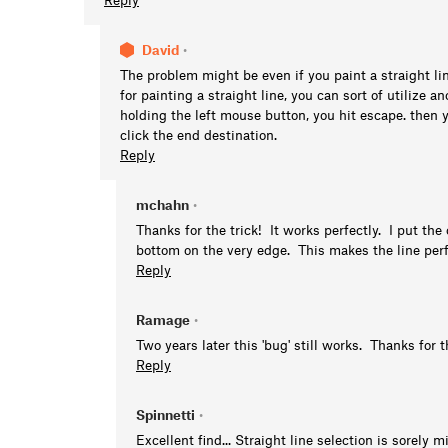
David
•
The problem might be even if you paint a straight li
for painting a straight line, you can sort of utilize 
holding the left mouse button, you hit escape. then
click the end destination.
Reply
mchahn
•
Thanks for the trick! It works perfectly. I put the
bottom on the very edge. This makes the line perfe
Reply
Ramage
•
Two years later this 'bug' still works. Thanks for t
Reply
Spinnetti
•
Excellent find... Straight line selection is sorely m