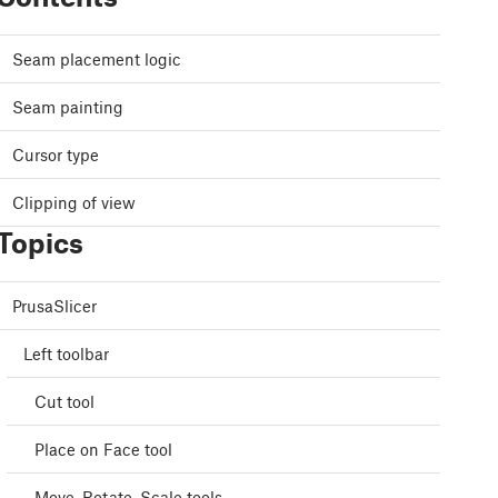
Seam placement logic
Seam painting
Cursor type
Clipping of view
Topics
PrusaSlicer
Left toolbar
Cut tool
Place on Face tool
Move, Rotate, Scale tools