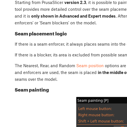
Starting from PrusaSlicer
version 2.3
, it is possible to pai
tool provides more detailed control over the seam placement
and it is
only shown in Advanced and Expert modes
. Afte
enforcers' or 'Seam blockers' on the model.
Seam placement logic
If there is a seam enforcer, it always places seams into the
If there is a blocker, its area is excluded from possible se
The Nearest, Rear, and Random
Seam position
options are 
and enforcers are used, the seam is placed
in the middle o
seams over the model.
Seam painting