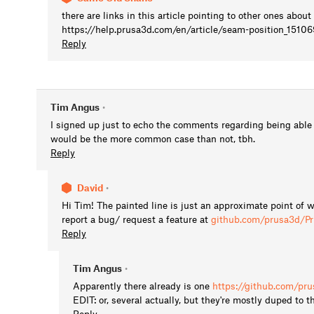
there are links in this article pointing to other ones abo
https://help.prusa3d.com/en/article/seam-position_15106
Reply
Tim Angus
•
I signed up just to echo the comments regarding being able to
would be the more common case than not, tbh.
Reply
David
•
Hi Tim! The painted line is just an approximate point of
report a bug/ request a feature at
github.com/prusa3d/Pr
Reply
Tim Angus
•
Apparently there already is one
https://github.com/pr
EDIT: or, several actually, but they're mostly duped to t
Reply