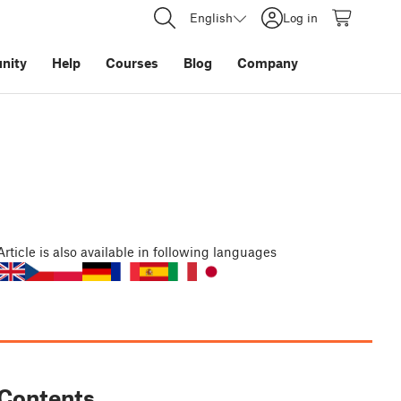
English
Log in
nity
Help
Courses
Blog
Company
Article
is also available in following languages
Contents