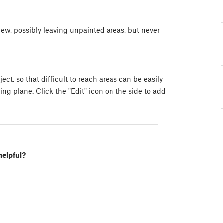
 view, possibly leaving unpainted areas, but never
ect, so that difficult to reach areas can be easily
ping plane. Click the "Edit" icon on the side to add
helpful?