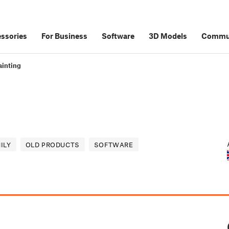
ssories
For Business
Software
3D Models
Commu
inting
ILY
OLD PRODUCTS
SOFTWARE