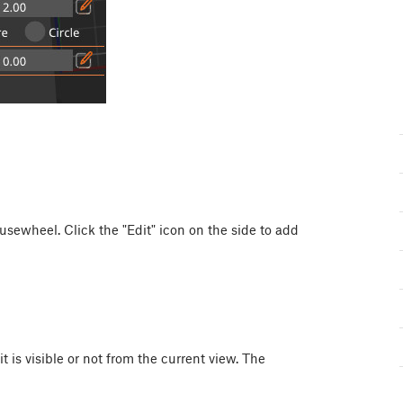
usewheel
. Click the "Edit" icon on the side to add
t is visible or not from the current view. The