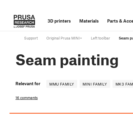
3D printers
Materials
Parts
&
Acce
Support
Original Prusa MINI+
Left toolbar
Seam pa
Seam painting
Relevant for
MMU FAMILY
MINI FAMILY
MK3 FAM
16 comments