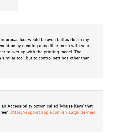
 in prusaslicer would be even better. But in my
would be by creating a modifier mesh with your
cer to overlap with the printing model. The
similar tool, but to control settings other than
an Accessibility option called 'Mouse Keys' that
creen.
https://support.apple.com/en-au/guide/mac-