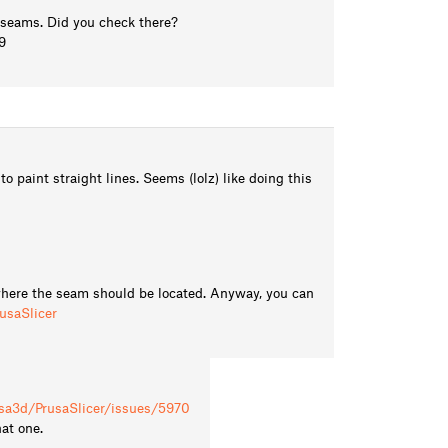
ut seams. Did you check there?
9
 paint straight lines. Seems (lolz) like doing this
 where the seam should be located. Anyway, you can
usaSlicer
usa3d/PrusaSlicer/issues/5970
hat one.