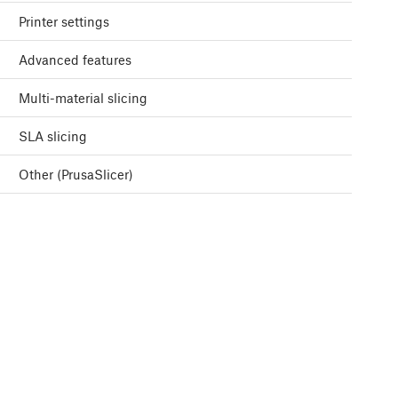
Printer settings
Advanced features
Multi-material slicing
SLA slicing
Other (PrusaSlicer)