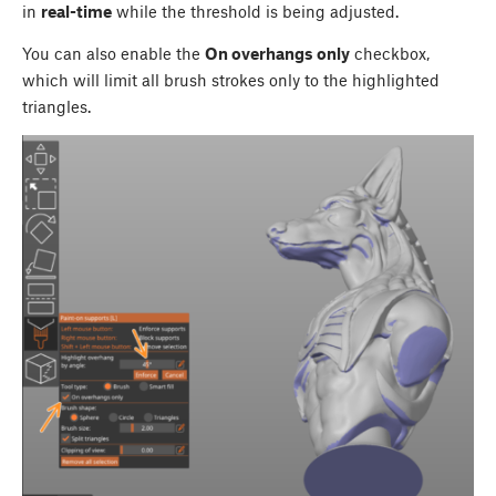
in
real-time
while the threshold is being adjusted.
You can also enable the
On overhangs only
checkbox,
which will limit all brush strokes only to the highlighted
triangles.