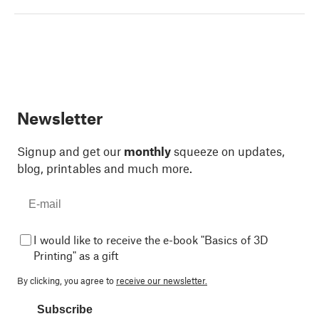
Newsletter
Signup and get our
monthly
squeeze on updates,
blog, printables and much more.
I would like to receive the e-book "Basics of 3D
Printing" as a gift
By clicking, you agree to
receive our newsletter.
Subscribe