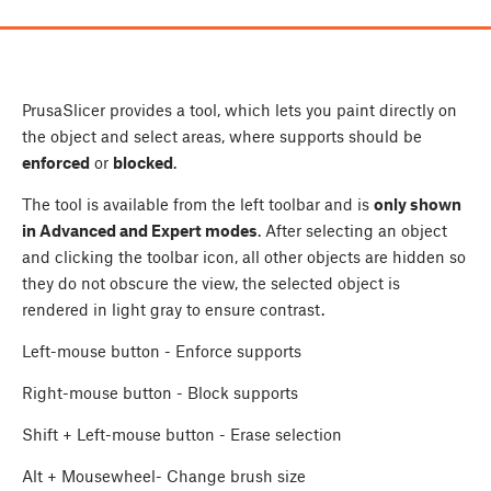
PrusaSlicer provides a tool, which lets you paint directly on
the object and select areas, where supports should be
enforced
or
blocked
.
The tool is available from the left toolbar and is
only shown
in Advanced and Expert modes
. After selecting an object
and clicking the toolbar icon, all other objects are hidden so
they do not obscure the view, the selected object is
rendered in light gray to ensure contrast.
Left-mouse button
- Enforce supports
Right-mouse button
- Block supports
Shift
+
Left-mouse button
- Erase selection
Alt
+
Mousewheel
- Change brush size