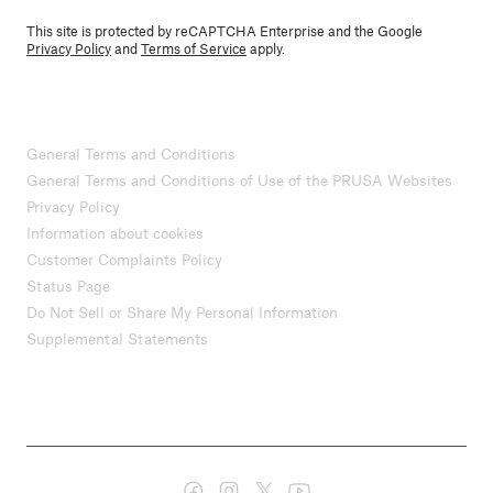
This site is protected by reCAPTCHA Enterprise and the Google
Privacy Policy
and
Terms of Service
apply.
General Terms and Conditions
General Terms and Conditions of Use of the PRUSA Websites
Privacy Policy
Information about cookies
Customer Complaints Policy
Status Page
Do Not Sell or Share My Personal Information
Supplemental Statements