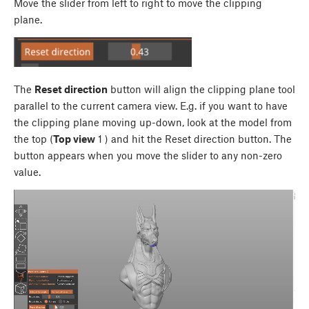
Move the slider from left to right to move the clipping
plane.
The
Reset direction
button will align the clipping plane tool
parallel to the current camera view. E.g. if you want to have
the clipping plane moving up-down, look at the model from
the top (
Top view
1
) and hit the Reset direction button. The
button appears when you move the slider to any non-zero
value.