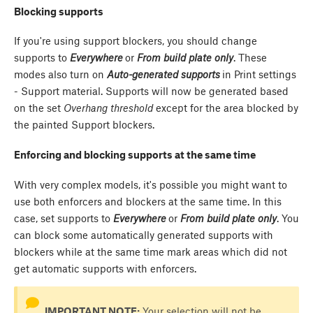
Blocking supports
If you're using support blockers, you should change
supports to
Everywhere
or
From build plate only
. These
modes also turn on
Auto-generated supports
in Print settings
- Support material. Supports will now be generated based
on the set
Overhang threshold
except for the area blocked by
the painted Support blockers.
Enforcing and blocking supports at the same time
With very complex models, it's possible you might want to
use both enforcers and blockers at the same time. In this
case, set supports to
Everywhere
or
From build plate only
. You
can block some automatically generated supports with
blockers while at the same time mark areas which did not
get automatic supports with enforcers.
IMPORTANT NOTE:
Your selection will not be