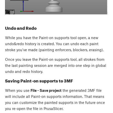
Undo and Redo
While you have the Paint-on supports tool open, a new
undo&redo history is created. You can undo each paint
stroke you've made (painting enforcers, blockers, erasing).
Once you leave the Paint-on supports tool, all strokes from
the last painting session are merged into one step in global
undo and redo history.
Saving Paint-on supports to 3MF
When you use
File - Save project
the generated 3MF file
will include all Paint-on supports information. That means
you can customize the painted supports in the future once
you re-open the file in PrusaSlicer.