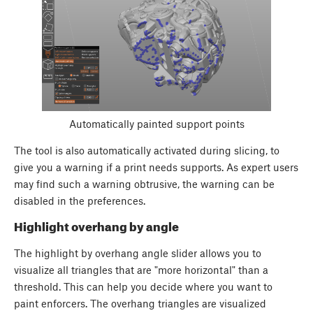
Automatically painted support points
The tool is also automatically activated during slicing, to
give you a warning if a print needs supports. As expert users
may find such a warning obtrusive, the warning can be
disabled in the preferences.
Highlight overhang by angle
The highlight by overhang angle slider allows you to
visualize all triangles that are "more horizontal" than a
threshold. This can help you decide where you want to
paint enforcers. The overhang triangles are visualized