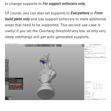
to change supports to
For support enforcers only.
Of course, you can also set supports to
Everywhere
or
From
build plate only
and use support enforcers to mark additional
areas that need to be supported. This second use-case is
useful if you set the
Overhang threshold
very low, so only very
steep overhangs will get auto-generated supports.