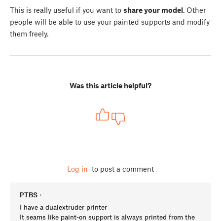
This is really useful if you want to
share your model
. Other
people will be able to use your painted supports and modify
them freely.
Was this article helpful?
Log in
to post a comment
PTBS
•
I have a dualextruder printer
It seams like paint-on support is always printed from the