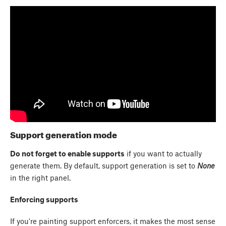
Support generation mode
Do not forget to enable supports
if you want to actually
generate them. By default, support generation is set to
None
in the right panel.
Enforcing supports
If you're painting support enforcers, it makes the most sense