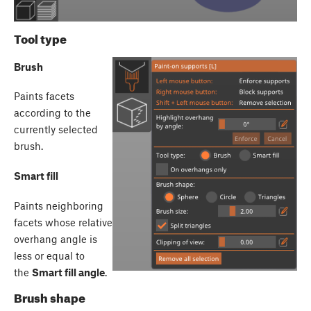
Tool type
Brush
Paints facets
according to the
currently selected
brush.
Smart fill
Paints neighboring
facets whose relative
overhang angle is
less or equal to
the
Smart fill angle
.
Brush shape