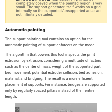
completely obeyed when the painted region is very
small. The support generator itself works on a grid
internally, so the supported/unsupported areas are
not infinitely detailed.
Automatic painting
The support painting tool contains an option for the
automatic painting of support enforcers on the model.
The algorithm that powers this tool inspects the print
extrusion by extrusion, considering a multitude of factors
such as the center of mass, weight of the supported part,
bed movement, potential extruder collision, bed adhesion,
material, and bridging. The result is a more efficient
placement of supports. For instance, bridges are supported
only by regularly spaced pillars instead of their entire
length.