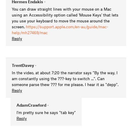
Hermes Endakis
•
You can draw straight lines with your mouse on a Mac
using an Accessibility option called 'Mouse Keys' that lets
you use your keyboard to move the mouse around the
screen.
https://support.apple.com/en-au/guide/mac-
help/mh27469/mac
Reply
TrentDavey
•
In the video, at about 7:20 the narrator says "By the way, I
am constantly using the ???-key to switch ...". Can
someone parse thew ??? for me please. I hear it as "depp".
Reply
AdamCrawford
•
I'm pretty sure he says "tab key"
Reply