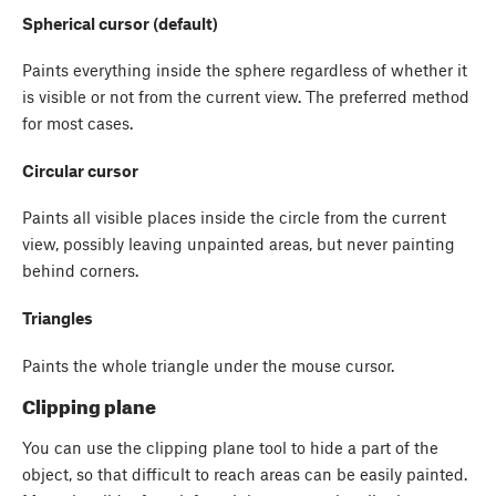
Spherical cursor (default)
Paints everything inside the sphere regardless of whether it
is visible or not from the current view. The preferred method
for most cases.
Circular cursor
Paints all visible places inside the circle from the current
view, possibly leaving unpainted areas, but never painting
behind corners.
Triangles
Paints the whole triangle under the mouse cursor.
Clipping plane
You can use the clipping plane tool to hide a part of the
object, so that difficult to reach areas can be easily painted.