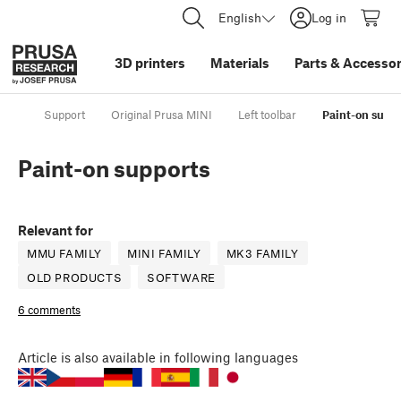
English
Log in
3D printers
Materials
Parts
&
Accessor
Support
Original Prusa MINI
Left toolbar
Paint-on supp
Paint-on supports
Relevant for
MMU FAMILY
MINI FAMILY
MK3 FAMILY
OLD PRODUCTS
SOFTWARE
6 comments
Article
is also available in following languages