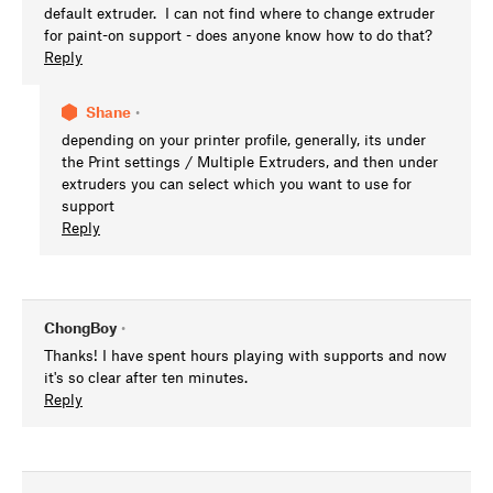
default extruder. I can not find where to change extruder
for paint-on support - does anyone know how to do that?
Reply
Shane
•
depending on your printer profile, generally, its under
the Print settings / Multiple Extruders, and then under
extruders you can select which you want to use for
support
Reply
ChongBoy
•
Thanks! I have spent hours playing with supports and now
it's so clear after ten minutes.
Reply