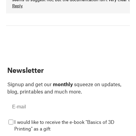
Reply
Newsletter
Signup and get our
monthly
squeeze on updates,
blog, printables and much more.
I would like to receive the e-book "Basics of 3D
Printing" as a gift