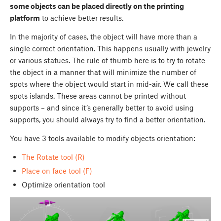
some objects can be placed directly on the printing
platform
to achieve better results.
In the majority of cases, the object will have more than a
single correct orientation. This happens usually with jewelry
or various statues. The rule of thumb here is to try to rotate
the object in a manner that will minimize the number of
spots where the object would start in mid-air. We call these
spots islands. These areas cannot be printed without
supports – and since it’s generally better to avoid using
supports, you should always try to find a better orientation.
You have 3 tools available to modify objects orientation:
The Rotate tool (R)
Place on face tool (F)
Optimize orientation tool