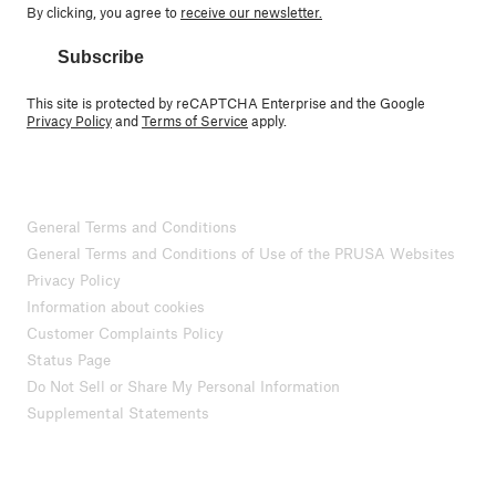
By clicking, you agree to
receive our newsletter.
Subscribe
This site is protected by reCAPTCHA Enterprise and the Google
Privacy Policy
and
Terms of Service
apply.
General Terms and Conditions
General Terms and Conditions of Use of the PRUSA Websites
Privacy Policy
Information about cookies
Customer Complaints Policy
Status Page
Do Not Sell or Share My Personal Information
Supplemental Statements