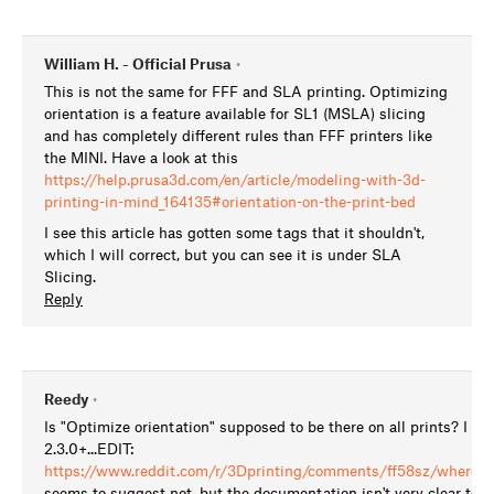
William H. - Official Prusa
•
This is not the same for FFF and SLA printing. Optimizing
orientation is a feature available for SL1 (MSLA) slicing
and has completely different rules than FFF printers like
the MINI. Have a look at this
https://help.prusa3d.com/en/article/modeling-with-3d-
printing-in-mind_164135#orientation-on-the-print-bed
I see this article has gotten some tags that it shouldn't,
which I will correct, but you can see it is under SLA
Slicing.
Reply
Reedy
•
Is "Optimize orientation" supposed to be there on all prints? I don
2.3.0+...EDIT:
https://www.reddit.com/r/3Dprinting/comments/ff58sz/where_ha
seems to suggest not, but the documentation isn't very clear to t