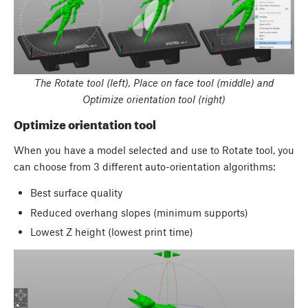
The Rotate tool (left), Place on face tool (middle) and
Optimize orientation tool (right)
Optimize orientation tool
When you have a model selected and use to Rotate tool, you
can choose from 3 different auto-orientation algorithms:
Best surface quality
Reduced overhang slopes (minimum supports)
Lowest Z height (lowest print time)