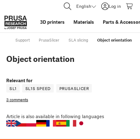
English
Log in
3D printers
Materials
Parts
&
Accessor
Support
PrusaSlicer
SLA slicing
Object orientation
Object orientation
Relevant for
SL1
SL1S SPEED
PRUSASLICER
3 comments
Article
is also available in following languages