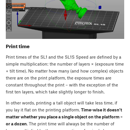
Print time
Print times of the SL1 and the SL1S Speed are defined by a
simple multiplication: the number of layers × (exposure time
+ tilt time). No matter how many (and how complex) objects
there are on the print platform, the exposure times are
constant throughout the print – with the exception of the
first ten layers, which take slightly longer to finish.
In other words, printing a tall object will take less time, if
you lay it flat on the printing platform.
Time-wise it doesn’t
matter whether you place a single object on the platform –
or a dozen
. The print time will always be the number of