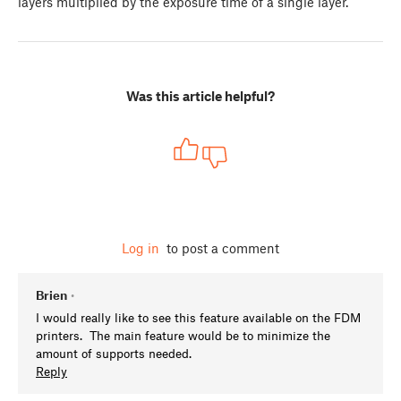
layers multiplied by the exposure time of a single layer.
Was this article helpful?
Log in
to post a comment
Brien
•
I would really like to see this feature available on the FDM
printers. The main feature would be to minimize the
amount of supports needed.
Reply