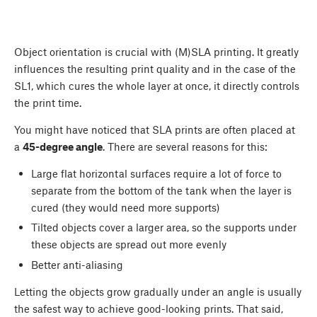
Object orientation is crucial with (M)SLA printing. It greatly
influences the resulting print quality and in the case of the
SL1, which cures the whole layer at once, it directly controls
the print time.
You might have noticed that SLA prints are often placed at
a
45-degree angle
. There are several reasons for this:
Large flat horizontal surfaces require a lot of force to
separate from the bottom of the tank when the layer is
cured (they would need more supports)
Tilted objects cover a larger area, so the supports under
these objects are spread out more evenly
Better anti-aliasing
Letting the objects grow gradually under an angle is usually
the safest way to achieve good-looking prints. That said,