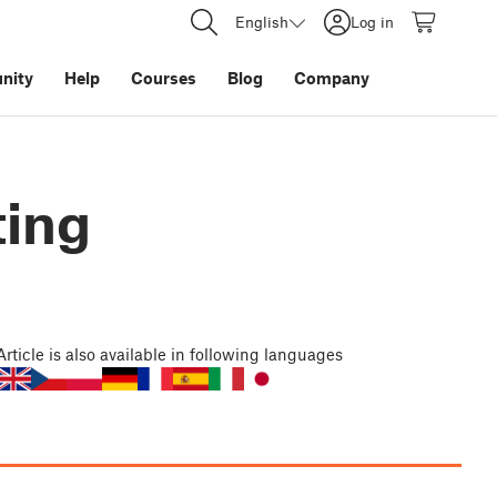
English
Log in
nity
Help
Courses
Blog
Company
ting
Article
is also available in following languages