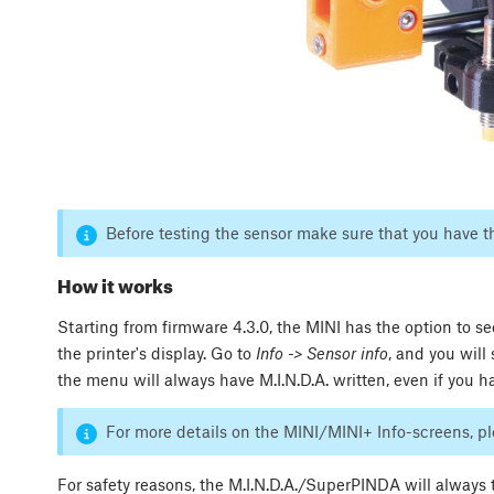
Before testing the sensor make sure that you have 
How it works
Starting from firmware 4.3.0, the MINI has the option to s
the printer's display. Go to
Info -> Sensor info
, and you will
the menu will always have M.I.N.D.A. written, even if you
For more details on the MINI/MINI+ Info-screens, p
For safety reasons, the M.I.N.D.A./SuperPINDA will always tr