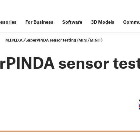
ssories
For Business
Software
3D Models
Commu
M.I.N.D.A./SuperPINDA sensor testing (MINI/MINI+)
rPINDA sensor tes