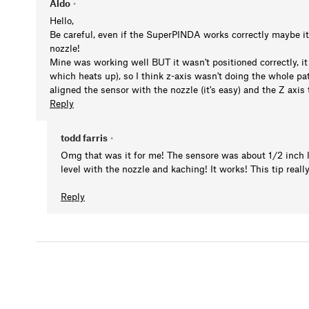
Aldo
•
Hello,
Be careful, even if the SuperPINDA works correctly maybe its 
nozzle!
Mine was working well BUT it wasn't positioned correctly, it 
which heats up), so I think z-axis wasn't doing the whole pat
aligned the sensor with the nozzle (it's easy) and the Z axis
Reply
todd farris
•
Omg that was it for me! The sensore was about 1/2 inch lo
level with the nozzle and kaching! It works! This tip reall
Reply