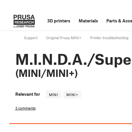
3D printers
Materials
Parts
&
Acce
Support
Original Prusa MINI+
Printer troubleshooting
M.I.N.D.A./Supe
(MINI/MINI+)
Relevant for
MINI
MINI+
2 comments