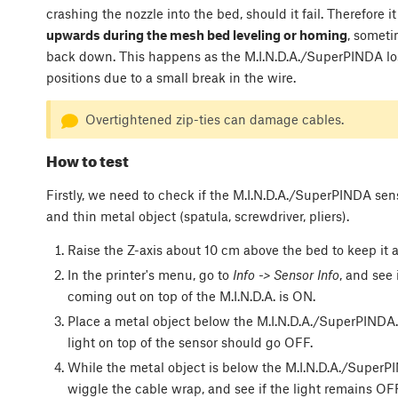
crashing the nozzle into the bed, should it fail. Therefore it 
upwards during the mesh bed leveling or homing
, someti
back down. This happens as the M.I.N.D.A./SuperPINDA los
positions due to a small break in the wire.
Overtightened zip-ties can damage cables.
How to test
Firstly, we need to check if the M.I.N.D.A./SuperPINDA senso
and thin metal object (spatula, screwdriver, pliers).
Raise the Z-axis about 10 cm above the bed to keep it 
In the printer's menu, go to
Info -> Sensor Info
, and see 
coming out on top of the M.I.N.D.A. is ON.
Place a metal object below the M.I.N.D.A./SuperPINDA.
light on top of the sensor should go OFF.
While the metal object is below the M.I.N.D.A./SuperPI
wiggle the cable wrap, and see if the light remains OFF