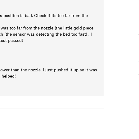
position is bad. Check if its too far from the
was too far from the nozzle (the little gold piece
h (the sensor was detecting the bed too fast) . I
 test passed!
wer than the nozzle. I just pushed it up so it was
y helped!