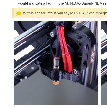
would indicate a fault in the M.I.N.D.A./SuperPINDA se
Within sensor info, it will say M.I.N.D.A., even tho