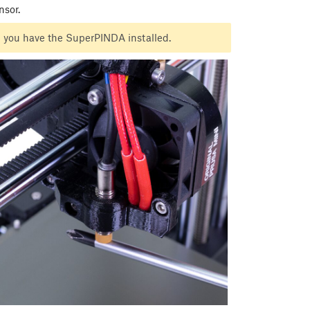
nsor.
ugh you have the SuperPINDA installed.