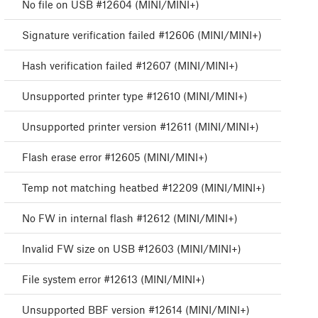
No file on USB #12604 (MINI/MINI+)
Signature verification failed #12606 (MINI/MINI+)
Hash verification failed #12607 (MINI/MINI+)
Unsupported printer type #12610 (MINI/MINI+)
Unsupported printer version #12611 (MINI/MINI+)
Flash erase error #12605 (MINI/MINI+)
Temp not matching heatbed #12209 (MINI/MINI+)
No FW in internal flash #12612 (MINI/MINI+)
Invalid FW size on USB #12603 (MINI/MINI+)
File system error #12613 (MINI/MINI+)
Unsupported BBF version #12614 (MINI/MINI+)