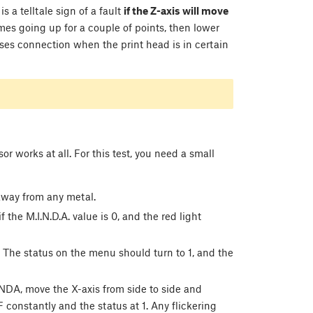
is a telltale sign of a fault
if the Z-axis will move
mes going up for a couple of points, then lower
es connection when the print head is in certain
r works at all. For this test, you need a small
away from any metal.
if the M.I.N.D.A. value is 0, and the red light
 The status on the menu should turn to 1, and the
NDA, move the X-axis from side to side and
 constantly and the status at 1. Any flickering