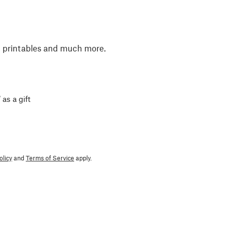
, printables and much more.
 as a gift
olicy
and
Terms of Service
apply.