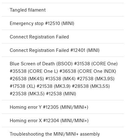
Tangled filament
Emergency stop #12510 (MINI)
Connect Registration Failed
Connect Registration Failed #12401 (MINI)
Blue Screen of Death (BSOD) #31538 (CORE One)
#35538 (CORE One L) #36538 (CORE One INDX)
#26538 (MK4S) #13538 (MK4) #27538 (MK3.9S)
#17538 (XL) #21538 (MK3.9) #28538 (MK3.5S)
#23538 (MK3.5) #12538 (MINI)
Homing error Y #12305 (MINI/MINI+)
Homing error X #12304 (MINI/MINI+)
Troubleshooting the MINI/MINI+ assembly