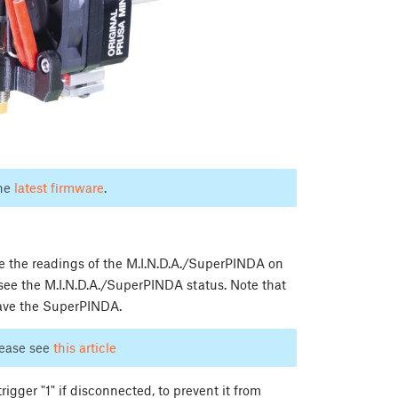
the
latest firmware
.
ee the readings of the M.I.N.D.A./SuperPINDA on
 see the M.I.N.D.A./SuperPINDA status. Note that
 have the SuperPINDA.
lease see
this article
igger "1" if disconnected, to prevent it from