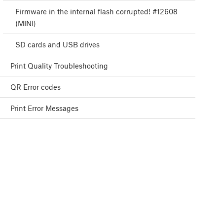
Firmware in the internal flash corrupted! #12608
(MINI)
SD cards and USB drives
Print Quality Troubleshooting
QR Error codes
Print Error Messages