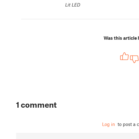
Lit LED
Was this article 
1 comment
Log in
to post a