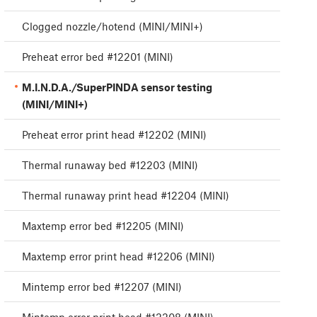
Clogged nozzle/hotend (MINI/MINI+)
Preheat error bed #12201 (MINI)
M.I.N.D.A./SuperPINDA sensor testing
(MINI/MINI+)
Preheat error print head #12202 (MINI)
Thermal runaway bed #12203 (MINI)
Thermal runaway print head #12204 (MINI)
Maxtemp error bed #12205 (MINI)
Maxtemp error print head #12206 (MINI)
Mintemp error bed #12207 (MINI)