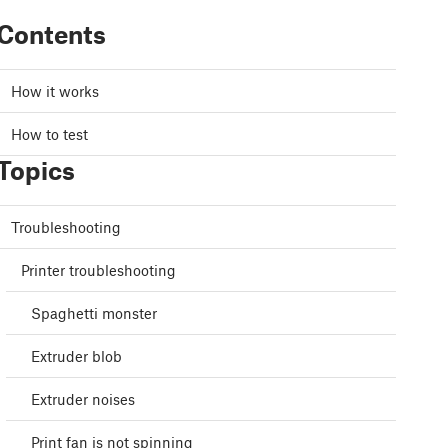
Contents
How it works
How to test
Topics
Troubleshooting
Printer troubleshooting
Spaghetti monster
Extruder blob
Extruder noises
Print fan is not spinning