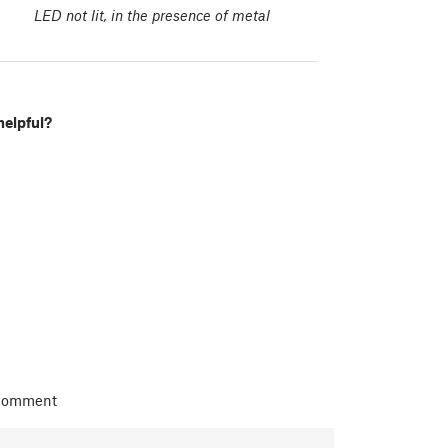
LED not lit, in the presence of metal
helpful?
 comment