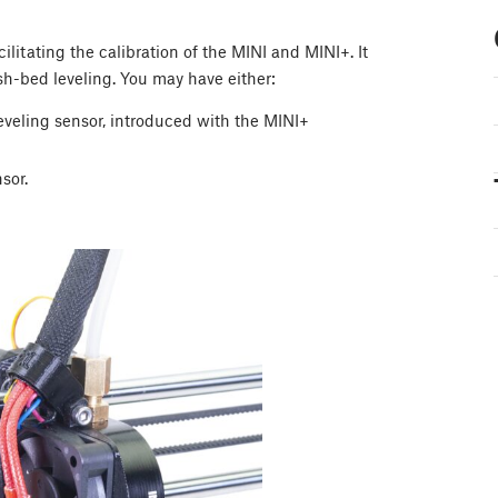
ilitating the calibration of the MINI and MINI+. It
h-bed leveling. You may have either:
eveling sensor, introduced with the MINI+
sor.