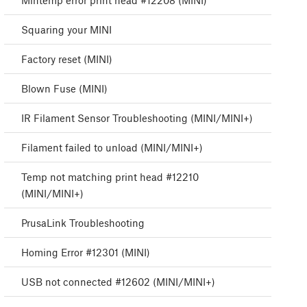
Mintemp error print head #12208 (MINI)
Squaring your MINI
Factory reset (MINI)
Blown Fuse (MINI)
IR Filament Sensor Troubleshooting (MINI/MINI+)
Filament failed to unload (MINI/MINI+)
Temp not matching print head #12210
(MINI/MINI+)
PrusaLink Troubleshooting
Homing Error #12301 (MINI)
USB not connected #12602 (MINI/MINI+)