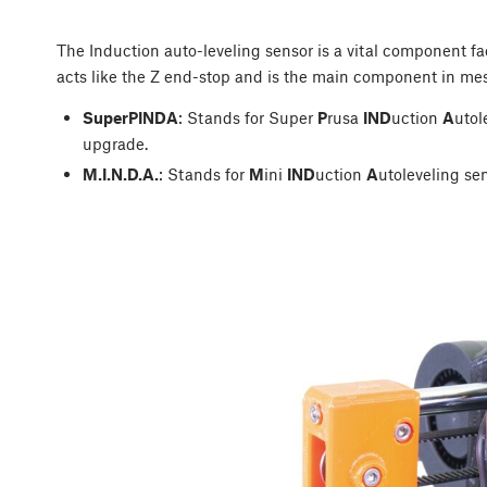
The Induction auto-leveling sensor is a vital component fac
acts like the Z end-stop and is the main component in mes
SuperPINDA
: Stands for Super
P
rusa
IND
uction
A
utol
upgrade.
M.I.N.D.A.
: Stands for
M
ini
IND
uction
A
utoleveling sen