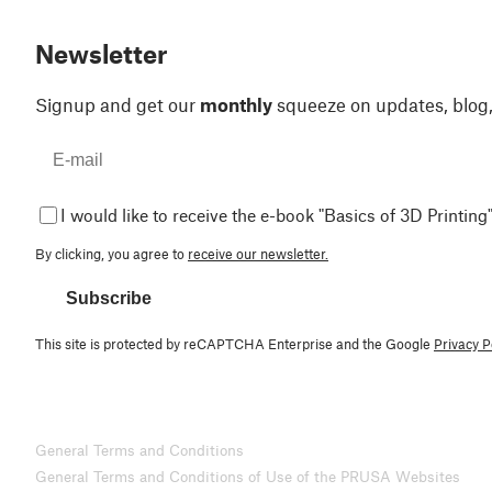
Newsletter
Signup and get our
monthly
squeeze on updates, blog
I would like to receive the e-book "Basics of 3D Printing"
By clicking, you agree to
receive our newsletter.
Subscribe
This site is protected by reCAPTCHA Enterprise and the Google
Privacy P
General Terms and Conditions
General Terms and Conditions of Use of the PRUSA Websites