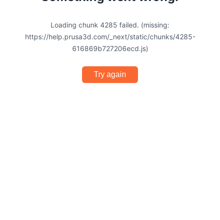
Loading chunk 4285 failed. (missing:
https://help.prusa3d.com/_next/static/chunks/4285-
616869b727206ecd.js)
Try again