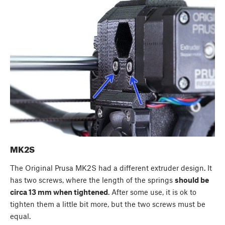
MK2S
The Original Prusa MK2S had a different extruder design. It
has two screws, where the length of the springs
should be
circa 13 mm when tightened
. After some use, it is ok to
tighten them a little bit more, but the two screws must be
equal.