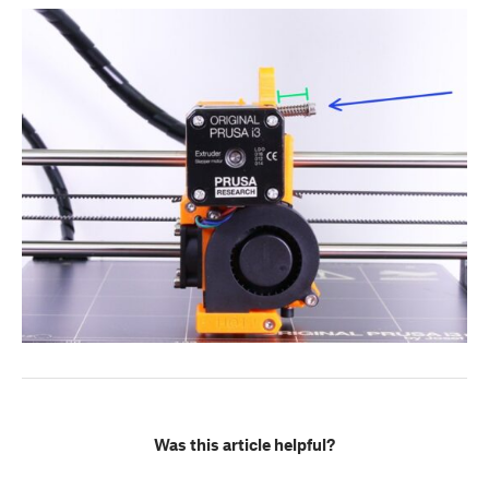
Was this article helpful?