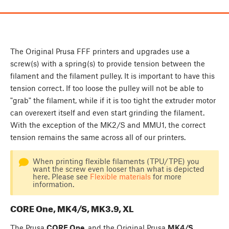
The Original Prusa FFF printers and upgrades use a
screw(s) with a spring(s) to provide tension between the
filament and the filament pulley. It is important to have this
tension correct. If too loose the pulley will not be able to
"grab" the filament, while if it is too tight the extruder motor
can overexert itself and even start grinding the filament.
With the exception of the MK2/S and MMU1, the correct
tension remains the same across all of our printers.
When printing flexible filaments (TPU/TPE) you
want the screw even looser than what is depicted
here. Please see
Flexible materials
for more
information.
CORE One, MK4/S, MK3.9, XL
The Prusa
CORE One
, and the Original Prusa
MK4/S
,