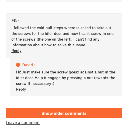
EG
•
I followed the cold pull steps where is asked to take out
the screws for the idler door and now I can't screw in one
of the screws (the one on the left). I can't find any
information about how to solve this issue.
Reply
David
•
Hi! Just make sure the screw goesx against a nut in the
idler door. Help it engage by pressing a nut towards the
screw if neccessary :)
Reply
Show older comments
Leave a comment