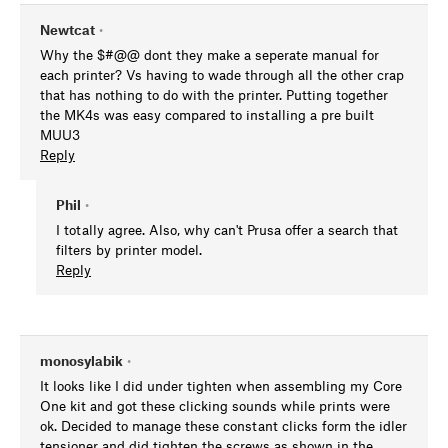
Newtcat
•
Why the $#@@ dont they make a seperate manual for
each printer? Vs having to wade through all the other crap
that has nothing to do with the printer. Putting together
the MK4s was easy compared to installing a pre built
MUU3
Reply
Phil
•
I totally agree. Also, why can't Prusa offer a search that
filters by printer model.
Reply
monosylabik
•
It looks like I did under tighten when assembling my Core
One kit and got these clicking sounds while prints were
ok. Decided to manage these constant clicks form the idler
tensioner and did tighten the screws as shown in the