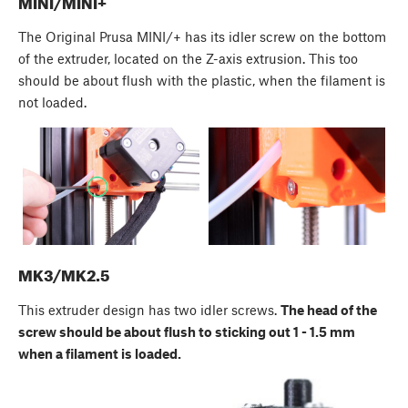
MINI/MINI+
The Original Prusa MINI/+ has its idler screw on the bottom
of the extruder, located on the Z-axis extrusion. This too
should be about flush with the plastic, when the filament is
not loaded.
MK3/MK2.5
This extruder design has two idler screws.
The head of the
screw should be about flush to sticking out 1 - 1.5 mm
when a filament is loaded.