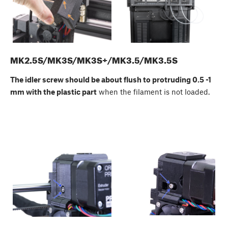
MK2.5S/MK3S/MK3S+/MK3.5/MK3.5S
The idler screw should be about flush to protruding 0.5 -1
mm with the plastic part
when the filament is not loaded.