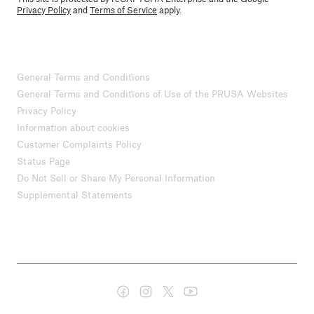
Privacy Policy
and
Terms of Service
apply.
General Terms and Conditions
General Terms and Conditions of Use of the PRUSA Websites
Privacy Policy
Information about cookies
Customer Complaints Policy
Status Page
Do Not Sell or Share My Personal Information
Supplemental Statements