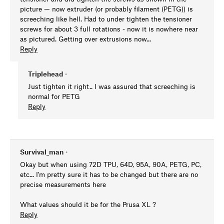
picture — now extruder (or probably filament (PETG)) is
screeching like hell. Had to under tighten the tensioner
screws for about 3 full rotations - now it is nowhere near
as pictured. Getting over extrusions now...
Reply
Triplehead
•
Just tighten it right.. I was assured that screeching is
normal for PETG
Reply
Survival_man
•
Okay but when using 72D TPU, 64D, 95A, 90A, PETG, PC,
etc... I'm pretty sure it has to be changed but there are no
precise measurements here
What values should it be for the Prusa XL ?
Reply