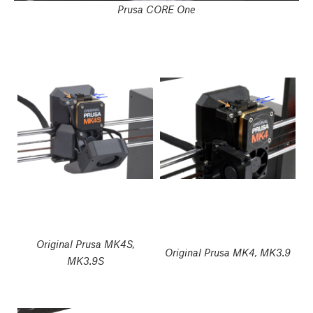
Prusa CORE One
Original Prusa MK4S,
Original Prusa MK4, MK3.9
MK3.9S