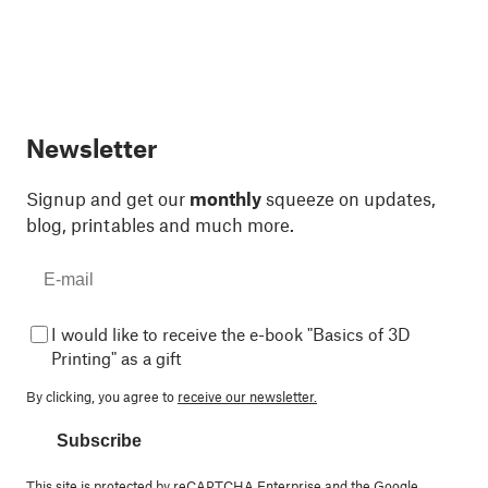
Newsletter
Signup and get our
monthly
squeeze on updates,
blog, printables and much more.
I would like to receive the e-book "Basics of 3D
Printing" as a gift
By clicking, you agree to
receive our newsletter.
Subscribe
This site is protected by reCAPTCHA Enterprise and the Google