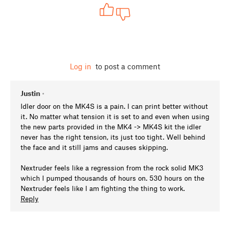
Log in
to post a comment
Justin
•
Idler door on the MK4S is a pain. I can print better without
it. No matter what tension it is set to and even when using
the new parts provided in the MK4 -> MK4S kit the idler
never has the right tension, its just too tight. Well behind
the face and it still jams and causes skipping.
Nextruder feels like a regression from the rock solid MK3
which I pumped thousands of hours on. 530 hours on the
Nextruder feels like I am fighting the thing to work.
Reply