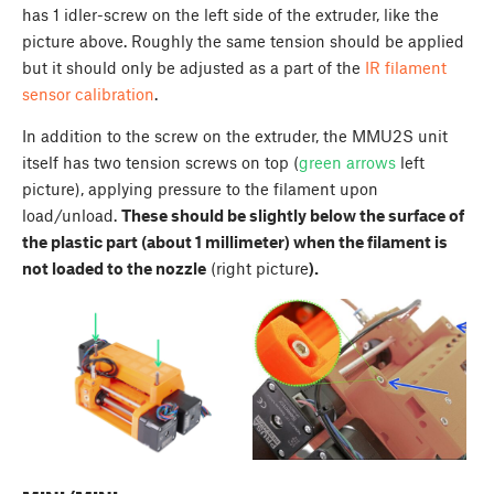
has 1 idler-screw on the left side of the extruder, like the
picture above. Roughly the same tension should be applied
but it should only be adjusted as a part of the
IR filament
sensor calibration
.
In addition to the screw on the extruder, the MMU2S unit
itself has two tension screws on top (
green arrows
left
picture), applying pressure to the filament upon
load/unload.
These should be slightly below the surface of
the plastic part (about 1 millimeter) when the filament is
not loaded to the nozzle
(right picture
).