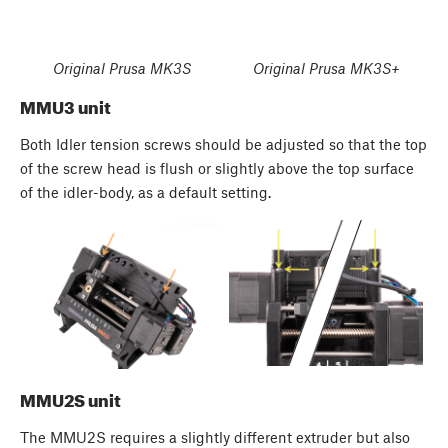
Original Prusa MK3S
Original Prusa MK3S+
MMU3 unit
Both Idler tension screws should be adjusted so that the top
of the screw head is flush or slightly above the top surface
of the idler-body, as a default setting.
MMU2S unit
The MMU2S requires a slightly different extruder but also