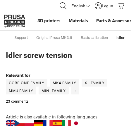
English
Log in
3D printers
Materials
Parts
&
Accessor
Support
Original Prusa MK3.9
Basic calibration
Idler sc
Idler screw tension
Relevant for
CORE ONE FAMILY
MK4 FAMILY
XL FAMILY
MMU FAMILY
MINI FAMILY
+
23 comments
Article
is also available in following languages