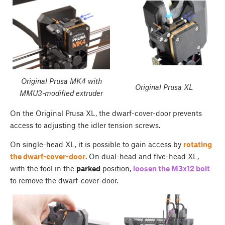
Original Prusa MK4 with
Original Prusa XL
MMU3-modified extruder
On the Original Prusa XL, the dwarf-cover-door prevents
access to adjusting the idler tension screws.
On single-head XL, it is possible to gain access by
rotating
the dwarf-cover-door
. On dual-head and five-head XL,
with the tool in the
parked
position,
loosen the M3x12 bolt
to remove the dwarf-cover-door.