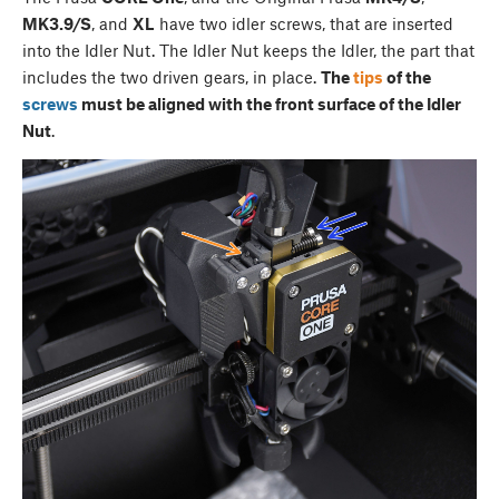
MK3.9/S
, and
XL
have two idler screws, that are inserted
into the Idler Nut. The Idler Nut keeps the Idler, the part that
includes the two driven gears, in place.
The
tips
of the
screws
must be aligned with the front surface of the Idler
Nut
.