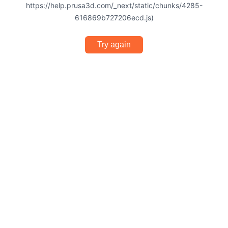
https://help.prusa3d.com/_next/static/chunks/4285-
616869b727206ecd.js)
Try again