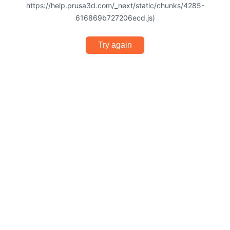
https://help.prusa3d.com/_next/static/chunks/4285-
616869b727206ecd.js)
Try again