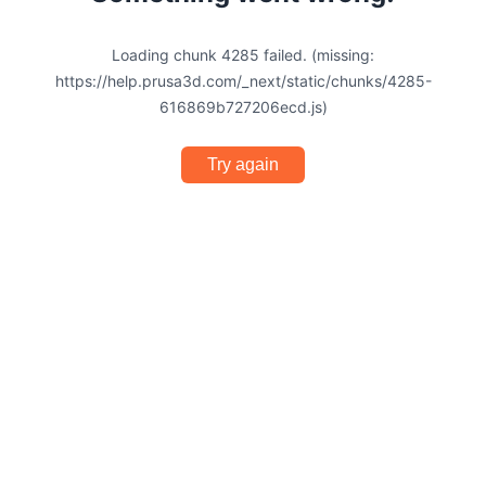
Loading chunk 4285 failed. (missing:
https://help.prusa3d.com/_next/static/chunks/4285-
616869b727206ecd.js)
Try again