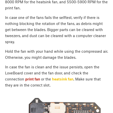
8000 RPM for the heatsink fan, and 5500-5900 RPM for the
print fan.
In case one of the fans fails the selftest, verify if there is
nothing blocking the rotation of the fans, as debris might
get between the blades. Bigger parts can be cleared with
tweezers, and dust can be cleared with a computer cleaner
spray.
Hold the fan with your hand while using the compressed air.
Otherwise, you might damage the blades.
In case the fan is clean and the issue persists, open the
LoveBoard cover and the fan door, and check the
connection
print fan
or the
heatsink fan
. Make sure that
they are in the correct slot.