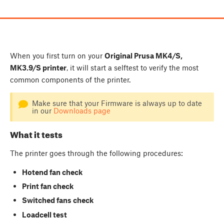
When you first turn on your
Original Prusa MK4/S,
MK3.9/S printer
, it will start a selftest to verify the most
common components of the printer.
Make sure that your Firmware is always up to date
in our
Downloads page
What it tests
The printer goes through the following procedures:
Hotend fan check
Print fan check
Switched fans check
Loadcell test