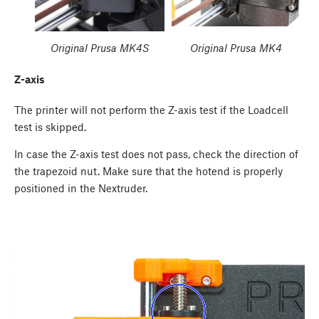
Original Prusa MK4S
Original Prusa MK4
Z-axis
The printer will not perform the Z-axis test if the Loadcell
test is skipped.
In case the Z-axis test does not pass, check the direction of
the trapezoid nut. Make sure that the hotend is properly
positioned in the Nextruder.