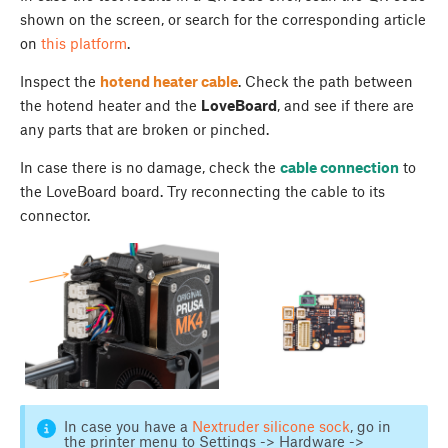
shown on the screen, or search for the corresponding article
on
this platform
.
Inspect the
hotend heater cable
. Check the path between
the hotend heater and the
LoveBoard
, and see if there are
any parts that are broken or pinched.
In case there is no damage, check the
cable connection
to
the LoveBoard board. Try reconnecting the cable to its
connector.
In case you have a
Nextruder silicone sock
, go in
the printer menu to Settings -> Hardware ->