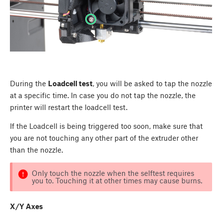
During the
Loadcell test
, you will be asked to tap the nozzle
at a specific time. In case you do not tap the nozzle, the
printer will restart the loadcell test.
If the Loadcell is being triggered too soon, make sure that
you are not touching any other part of the extruder other
than the nozzle.
Only touch the nozzle when the selftest requires
you to. Touching it at other times may cause burns.
X/Y Axes