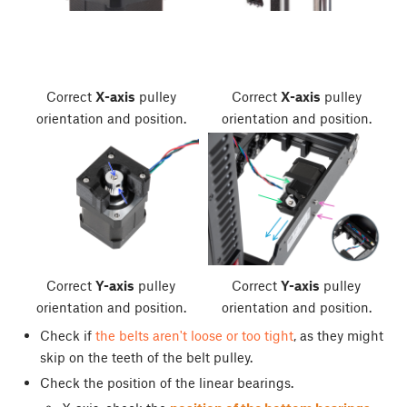
Correct
X-axis
pulley
Correct
X-axis
pulley
orientation and position.
orientation and position.
Correct
Y-axis
pulley
Correct
Y-axis
pulley
orientation and position.
orientation and position.
Check if
the belts aren't loose or too tight
, as they might
skip on the teeth of the belt pulley.
Check the position of the linear bearings.