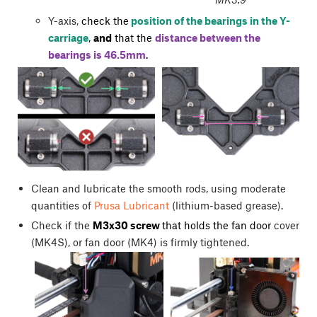
Y-axis,
check the
position of the bearings in the Y-
carriage
,
and
that the
distance between the
bearings is 46.5mm
.
Clean and lubricate the smooth rods, using moderate
quantities of
Prusa Lubricant
(lithium-based grease).
Check if the
M3x30 screw
that holds the fan door
cover
(MK4S), or fan door (MK4) is firmly tightened.