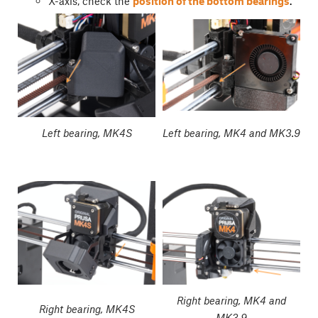
X-axis, check the
position of the bottom bearings
.
Left bearing, MK4S
Left bearing, MK4 and MK3.9
Right bearing, MK4 and
Right bearing, MK4S
MK3.9