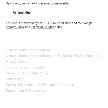
By clicking, you agree to
receive our newsletter.
Subscribe
This site is protected by reCAPTCHA Enterprise and the Google
Privacy Policy
and
Terms of Service
apply.
General Terms and Conditions
General Terms and Conditions of Use of the PRUSA Websites
Privacy Policy
Information about cookies
Customer Complaints Policy
Status Page
Do Not Sell or Share My Personal Information
Supplemental Statements