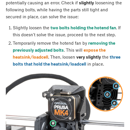
potentially causing an error. Check if
slightly
loosening the
following bolts, while having the parts still tight and
secured in place, can solve the issue:
Slightly loosen the
two bolts holding the hotend fan
. If
this doesn't solve the issue, proceed to the next step.
Temporarily remove the hotend fan by
removing the
previously adjusted bolts
. This will
expose the
heatsink/loadcell
. Then, loosen
very slightly
the
three
bolts that hold the heatsink/loadcell
in place.