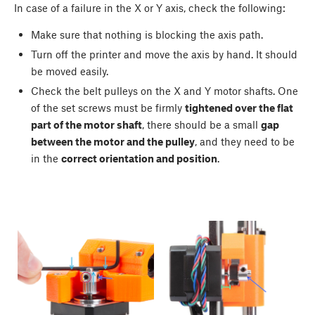
In case of a failure in the X or Y axis, check the following:
Make sure that nothing is blocking the axis path.
Turn off the printer and move the axis by hand. It should
be moved easily.
Check the belt pulleys on the X and Y motor shafts. One
of the set screws must be firmly
tightened over the flat
part of the motor shaft
, there should be a small
gap
between the motor and the pulley
, and they need to be
in the
correct orientation and position
.