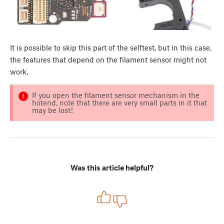
It is possible to skip this part of the selftest, but in this case,
the features that depend on the filament sensor might not
work.
If you open the filament sensor mechanism in the
hotend, note that there are very small parts in it that
may be lost!
Was this article helpful?