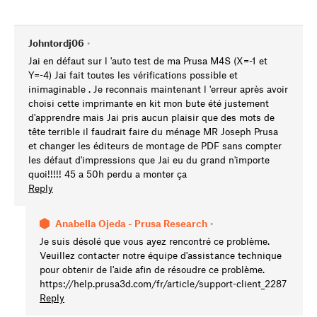
Johntordj06
•
Jai en défaut sur l 'auto test de ma Prusa M4S (X=-1 et
Y=-4) Jai fait toutes les vérifications possible et
inimaginable . Je reconnais maintenant l 'erreur après avoir
choisi cette imprimante en kit mon bute été justement
d'apprendre mais Jai pris aucun plaisir que des mots de
tête terrible il faudrait faire du ménage MR Joseph Prusa
et changer les éditeurs de montage de PDF sans compter
les défaut d'impressions que Jai eu du grand n'importe
quoi!!!!! 45 a 50h perdu a monter ça
Reply
Anabella Ojeda - Prusa Research
•
Je suis désolé que vous ayez rencontré ce problème.
Veuillez contacter notre équipe d'assistance technique
pour obtenir de l'aide afin de résoudre ce problème.
https://help.prusa3d.com/fr/article/support-client_2287
Reply