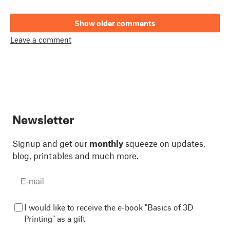
Show older comments
Leave a comment
Newsletter
Signup and get our
monthly
squeeze on updates,
blog, printables and much more.
I would like to receive the e-book "Basics of 3D
Printing" as a gift