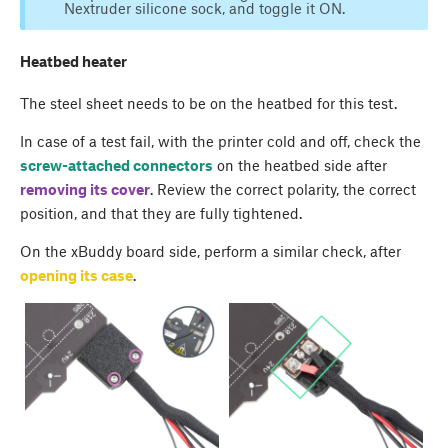
Nextruder silicone sock, and toggle it ON.
Heatbed heater
The steel sheet needs to be on the heatbed for this test.
In case of a test fail, with the printer cold and off, check the
screw-attached connectors
on the heatbed side after
removing its cover
. Review the correct polarity, the correct
position, and that they are fully tightened.
On the xBuddy board side, perform a similar check, after
opening its case
.