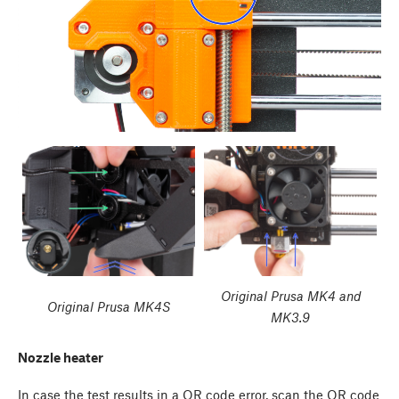
Original Prusa MK4 and
Original Prusa MK4S
MK3.9
Nozzle heater
In case the test results in a QR code error, scan the QR code