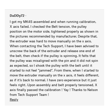
DaDDy72
•
I got my MK4S assembled and when running calibration,
X axis failed. I checked the Belt tension, the pulley
position on the motor side, tightened properly as shown in
the pictures recommended by manufacturer. Despite that,
the extruder was hard to move manually on the x axis.
When contacting the Tech Support, I have been advised to
unscrew the back of the extruder and release one end of
the belt, then check if the pulley is spinning. It felts that
the pulley was misaligned with the pin and it did not spin
as expected, so I shook the pulley with the belt until it
started to not feel “jammed”. From there, when I started to
move the extruder manually on the x axis, it feels different,
as if it’s back to normal. I have zero experience but it just
feels right. Upon assembly and belt properly tensioned, X
axis finally passed the calibration ! Yay ! Thanks to Nelson
from Tech Support Team !
Reply