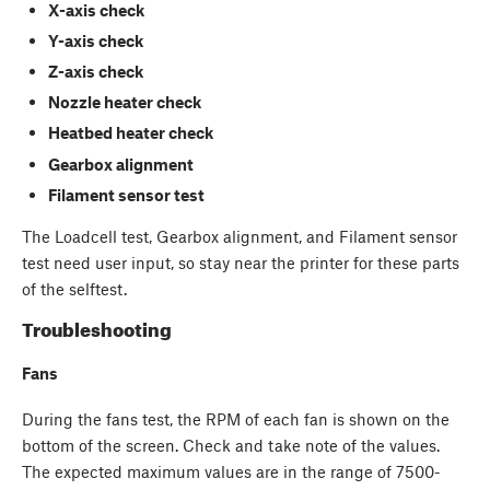
X-axis check
Y-axis check
Z-axis check
Nozzle heater check
Heatbed heater check
Gearbox alignment
Filament sensor test
The Loadcell test, Gearbox alignment, and Filament sensor
test need user input, so stay near the printer for these parts
of the selftest.
Troubleshooting
Fans
During the fans test, the RPM of each fan is shown on the
bottom of the screen. Check and take note of the values.
The expected maximum values are in the range of 7500-