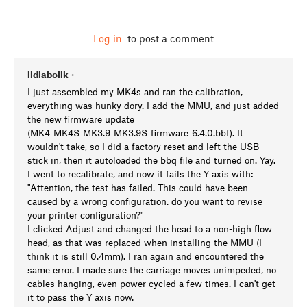
Log in
to post a comment
ildiabolik
•
I just assembled my MK4s and ran the calibration,
everything was hunky dory. I add the MMU, and just added
the new firmware update
(MK4_MK4S_MK3.9_MK3.9S_firmware_6.4.0.bbf). It
wouldn't take, so I did a factory reset and left the USB
stick in, then it autoloaded the bbq file and turned on. Yay.
I went to recalibrate, and now it fails the Y axis with:
"Attention, the test has failed. This could have been
caused by a wrong configuration. do you want to revise
your printer configuration?"
I clicked Adjust and changed the head to a non-high flow
head, as that was replaced when installing the MMU (I
think it is still 0.4mm). I ran again and encountered the
same error. I made sure the carriage moves unimpeded, no
cables hanging, even power cycled a few times. I can't get
it to pass the Y axis now.