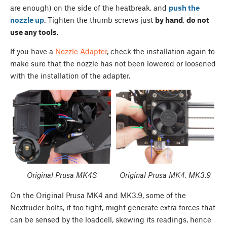
are enough) on the side of the heatbreak, and
push the
nozzle up
. Tighten the thumb screws just
by hand
,
do not
use any tools
.
If you have a
Nozzle Adapter
, check the installation again to
make sure that the nozzle has not been lowered or loosened
with the installation of the adapter.
Original Prusa MK4S
Original Prusa MK4, MK3.9
On the Original Prusa MK4 and MK3.9, some of the
Nextruder bolts, if too tight, might generate extra forces that
can be sensed by the loadcell, skewing its readings, hence