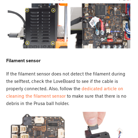
Filament sensor
If the filament sensor does not detect the filament during
the selftest, check the LoveBoard to see if the cable is
properly connected. Also, follow the
dedicated article on
cleaning the filament sensor
to make sure that there is no
debris in the Prusa ball holder.