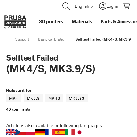
English
Log in
3D printers
Materials
Parts
&
Accessor
Support
Basic calibration
Selftest Failed (MK4/S, MK3.9/S)
Selftest Failed
(MK4/S, MK3.9/S)
Relevant for
MK4
MK3.9
MK4S
MK3.9S
40 comments
Article
is also available in following languages