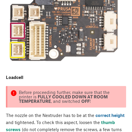
Loadcell
Before proceeding further, make sure that the
printer is
FULLY COOLED DOWN AT ROOM
TEMPERATURE
, and switched
OFF
!
The nozzle on the Nextruder has to be at the
correct height
and tightened. To check this aspect, loosen the
thumb
screws
(do not completely remove the screws, a few turns