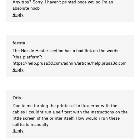
Any tips? Sorry, I haven't printed once yet, so I'm an
absolute noob
Reply
feesta
•
The Nozzle Heater section has a bad link on the words
"this platform":
https://help.prusa3d.com/admin/article/help.prusa3d.com
Reply
Otis
•
Due to me turning the printer of to fix a error with the
cables I couldnt run a self test with the instructions on the
little screen of the printer itself. How would i run these
selftests manually
Reply