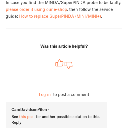
In case you find the MINDA/SuperPINDA probe to be faulty,
please order it using our e-shop
, then follow the service
guide:
How to replace SuperPINDA (MINI/MINI+)
.
Was this article helpful?
Log in
to post a comment
CamDavidsonPilon
•
See
this post
for another possible solution to this.
Reply