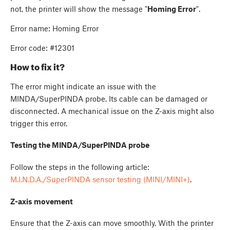
not, the printer will show the message "
Homing Error
".
Error name: Homing Error
Error code: #12301
How to fix it?
The error might indicate an issue with the
MINDA/SuperPINDA probe. Its cable can be damaged or
disconnected. A mechanical issue on the Z-axis might also
trigger this error.
Testing the MINDA/SuperPINDA probe
Follow the steps in the following article:
M.I.N.D.A./SuperPINDA sensor testing (MINI/MINI+)
.
Z-axis movement
Ensure that the Z-axis can move smoothly. With the printer