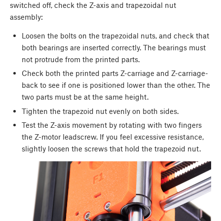
switched off, check the Z-axis and trapezoidal nut
assembly:
Loosen the bolts on the trapezoidal nuts, and check that
both bearings are inserted correctly. The bearings must
not protrude from the printed parts.
Check both the printed parts Z-carriage and Z-carriage-
back to see if one is positioned lower than the other. The
two parts must be at the same height.
Tighten the trapezoid nut evenly on both sides.
Test the Z-axis movement by rotating with two fingers
the Z-motor leadscrew. If you feel excessive resistance,
slightly loosen the screws that hold the trapezoid nut.