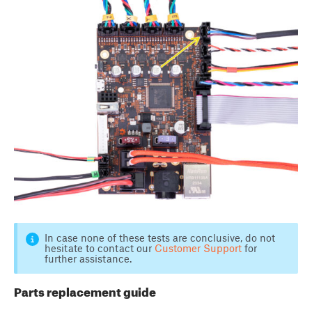
In case none of these tests are conclusive, do not
hesitate to contact our
Customer Support
for
further assistance.
Parts replacement guide