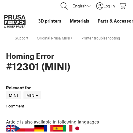
English
Log in
3D printers
Materials
Parts
&
Accessor
Support
Original Prusa MINI+
Printer troubleshooting
Ho
Homing Error
#12301 (MINI)
Relevant for
MINI
MINI+
1 comment
Article
is also available in following languages