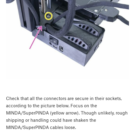
Check that all the connectors are secure in their sockets,
according to the picture below. Focus on the
MINDA/SuperPINDA (yellow arrow). Though unlikely, rough
shipping or handling could have shaken the
MINDA/SuperPINDA cables loose.