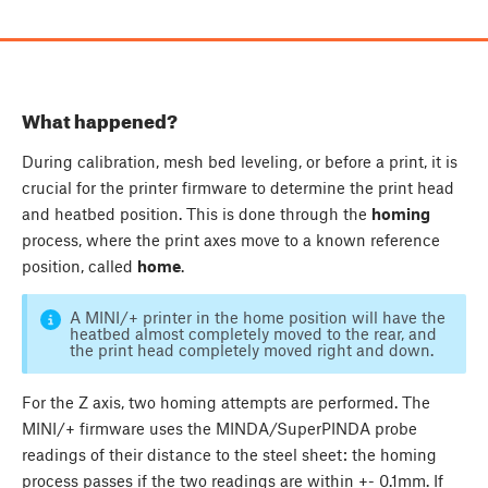
What happened?
During calibration, mesh bed leveling, or before a print, it is
crucial for the printer firmware to determine the print head
and heatbed position. This is done through the
homing
process, where the print axes move to a known reference
position, called
home
.
A MINI/+ printer in the home position will have the
heatbed almost completely moved to the rear, and
the print head completely moved right and down.
For the Z axis, two homing attempts are performed. The
MINI/+ firmware uses the MINDA/SuperPINDA probe
readings of their distance to the steel sheet: the homing
process passes if the two readings are within +- 0.1mm. If