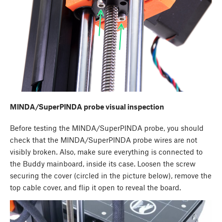
MINDA/SuperPINDA probe visual inspection
Before testing the MINDA/SuperPINDA probe, you should
check that the MINDA/SuperPINDA probe wires are not
visibly broken. Also, make sure everything is connected to
the Buddy mainboard, inside its case. Loosen the screw
securing the cover (circled in the picture below), remove the
top cable cover, and flip it open to reveal the board.