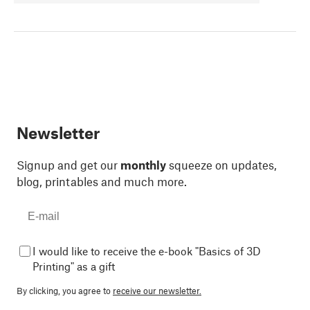
Newsletter
Signup and get our
monthly
squeeze on updates,
blog, printables and much more.
I would like to receive the e-book "Basics of 3D
Printing" as a gift
By clicking, you agree to
receive our newsletter.