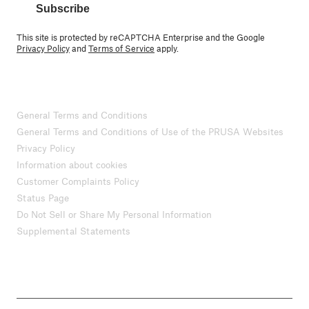
Subscribe
This site is protected by reCAPTCHA Enterprise and the Google
Privacy Policy
and
Terms of Service
apply.
General Terms and Conditions
General Terms and Conditions of Use of the PRUSA Websites
Privacy Policy
Information about cookies
Customer Complaints Policy
Status Page
Do Not Sell or Share My Personal Information
Supplemental Statements