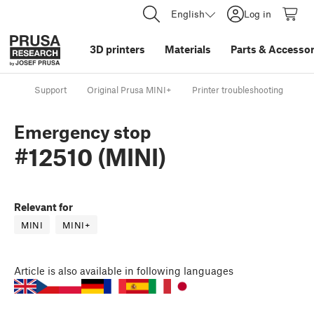
English
Log in
3D printers
Materials
Parts
&
Accessor
Support
Original Prusa MINI+
Printer troubleshooting
Em
Emergency stop
#12510 (MINI)
Relevant for
MINI
MINI+
Article
is also available in following languages