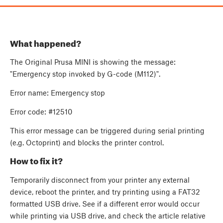
What happened?
The Original Prusa MINI is showing the message:
"Emergency stop invoked by G-code (M112)".
Error name: Emergency stop
Error code: #12510
This error message can be triggered during serial printing
(e.g. Octoprint) and blocks the printer control.
How to fix it?
Temporarily disconnect from your printer any external
device, reboot the printer, and try printing using a FAT32
formatted USB drive. See if a different error would occur
while printing via USB drive, and check the article relative