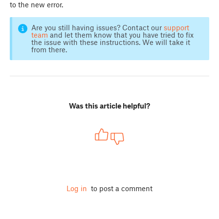
to the new error.
Are you still having issues? Contact our
support
team
and let them know that you have tried to fix
the issue with these instructions. We will take it
from there.
Was this article helpful?
Log in
to post a comment