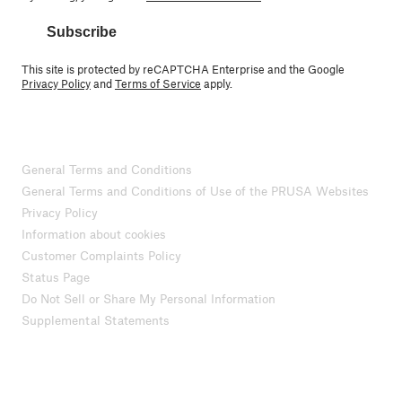
Subscribe
This site is protected by reCAPTCHA Enterprise and the Google
Privacy Policy
and
Terms of Service
apply.
General Terms and Conditions
General Terms and Conditions of Use of the PRUSA Websites
Privacy Policy
Information about cookies
Customer Complaints Policy
Status Page
Do Not Sell or Share My Personal Information
Supplemental Statements