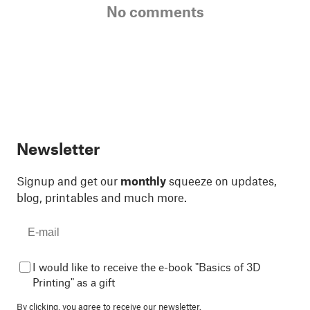
No comments
Newsletter
Signup and get our
monthly
squeeze on updates,
blog, printables and much more.
I would like to receive the e-book "Basics of 3D
Printing" as a gift
By clicking, you agree to
receive our newsletter.