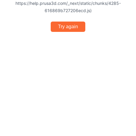
https://help.prusa3d.com/_next/static/chunks/4285-
616869b727206ecd.js)
Try again