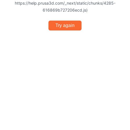
https://help.prusa3d.com/_next/static/chunks/4285-
616869b727206ecd.js)
Try again