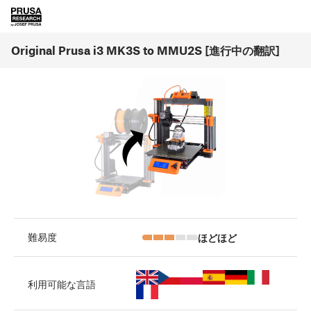
Original Prusa i3 MK3S to MMU2S [進行中の翻訳]
ほどほど
難易度
利用可能な言語