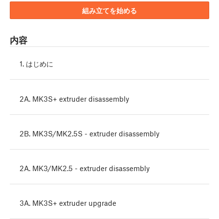
組み立てを始める
内容
1. はじめに
2A. MK3S+ extruder disassembly
2B. MK3S/MK2.5S - extruder disassembly
2A. MK3/MK2.5 - extruder disassembly
3A. MK3S+ extruder upgrade