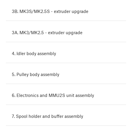
3B. MK3S/MK2.5S - extruder upgrade
3A. MK3/MK2.5 - extruder upgrade
4. Idler body assembly
5. Pulley body assembly
6. Electronics and MMU2S unit assembly
7. Spool holder and buffer assembly