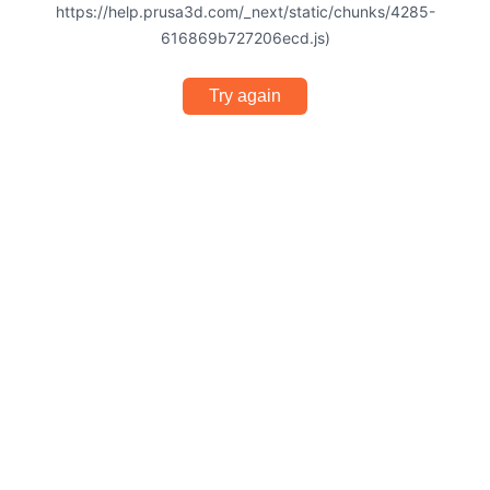
https://help.prusa3d.com/_next/static/chunks/4285-
616869b727206ecd.js)
Try again