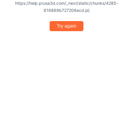
https://help.prusa3d.com/_next/static/chunks/4285-
616869b727206ecd.js)
Try again