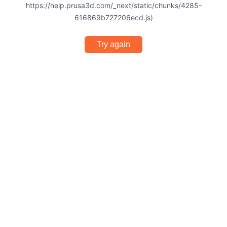
https://help.prusa3d.com/_next/static/chunks/4285-
616869b727206ecd.js)
Try again