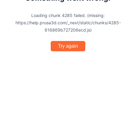
Loading chunk 4285 failed. (missing:
https://help.prusa3d.com/_next/static/chunks/4285-
616869b727206ecd.js)
Try again