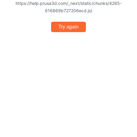
https://help.prusa3d.com/_next/static/chunks/4285-
616869b727206ecd.js)
Try again