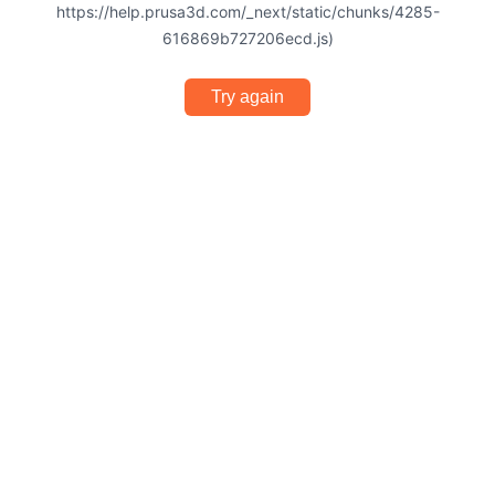
https://help.prusa3d.com/_next/static/chunks/4285-
616869b727206ecd.js)
Try again