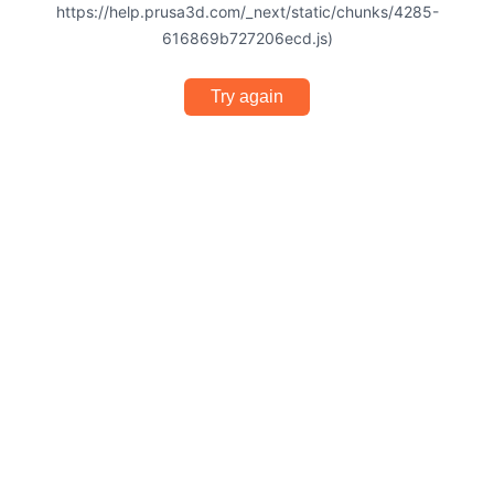
https://help.prusa3d.com/_next/static/chunks/4285-
616869b727206ecd.js)
Try again